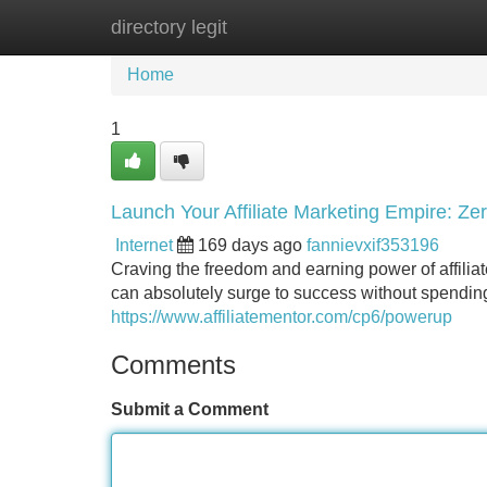
directory legit
Home
New Site Listings
Add Site
Home
1
Launch Your Affiliate Marketing Empire: Ze
Internet
169 days ago
fannievxif353196
Craving the freedom and earning power of affiliat
can absolutely surge to success without spending 
https://www.affiliatementor.com/cp6/powerup
Comments
Submit a Comment