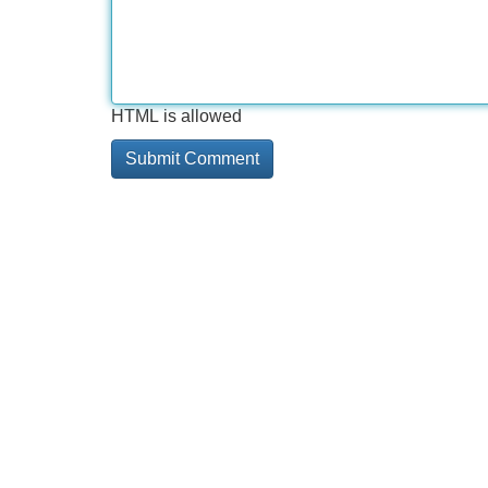
HTML is allowed