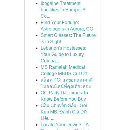
Ibogaine Treatment
Facilities in Europe: A
Co...
Find Your Fortune:
Astrologers in Aurora, CO
Smart Glasses: The Future
is in Sight
Lebanon's Hostesses:
Your Guide to Luxury
Compa...
MS Ramaiah Medical
College MBBS Cut Off
สล็อต PG: สุดยอดเกมคาสิ
โนออนไลน์ที่คุณต้องลอง
OC Party DJ Things To
Know Before You Buy
Cầu Chuyên Sâu - Soi
Kép MB: Đánh Giá Dữ
Liệu ...
Locate Your Device – A