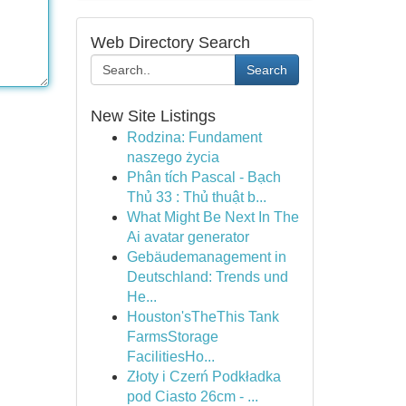
Web Directory Search
Search
New Site Listings
Rodzina: Fundament
naszego życia
Phân tích Pascal - Bạch
Thủ 33 : Thủ thuật b...
What Might Be Next In The
Ai avatar generator
Gebäudemanagement in
Deutschland: Trends und
He...
Houston'sTheThis Tank
FarmsStorage
FacilitiesHo...
Złoty i Czerń Podkładka
pod Ciasto 26cm - ...