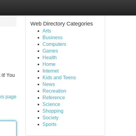
Web Directory Categories
Arts
Business
Computers
Games
Health
Home
Internet
 it! You
Kids and Teens
News
Recreation
his page
Reference
Science
Shopping
Society
Sports