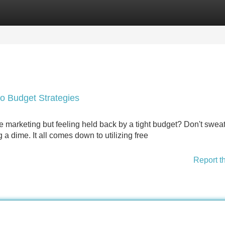
Categories
Register
Login
ro Budget Strategies
e marketing but feeling held back by a tight budget? Don't sweat
a dime. It all comes down to utilizing free
Report t