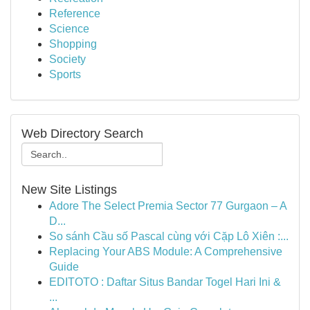
Reference
Science
Shopping
Society
Sports
Web Directory Search
New Site Listings
Adore The Select Premia Sector 77 Gurgaon – A
D...
So sánh Cầu số Pascal cùng với Cặp Lô Xiên :...
Replacing Your ABS Module: A Comprehensive
Guide
EDITOTO : Daftar Situs Bandar Togel Hari Ini &
...