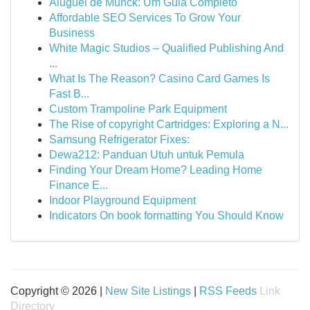
Aluguel de Munck: Um Guia Completo
Affordable SEO Services To Grow Your
Business
White Magic Studios – Qualified Publishing And
...
What Is The Reason? Casino Card Games Is
Fast B...
Custom Trampoline Park Equipment
The Rise of copyright Cartridges: Exploring a N...
Samsung Refrigerator Fixes:
Dewa212: Panduan Utuh untuk Pemula
Finding Your Dream Home? Leading Home
Finance E...
Indoor Playground Equipment
Indicators On book formatting You Should Know
Copyright © 2026 |
New Site Listings
|
RSS Feeds
Link
Directory