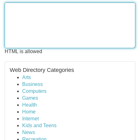
HTML is allowed
Web Directory Categories
Arts
Business
Computers
Games
Health
Home
Internet
Kids and Teens
News
Recreation