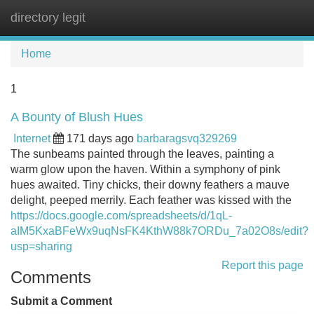
directory legit
Tog
navi
Home
1
A Bounty of Blush Hues
Internet
171 days ago
barbaragsvq329269
The sunbeams painted through the leaves, painting a
warm glow upon the haven. Within a symphony of pink
hues awaited. Tiny chicks, their downy feathers a mauve
delight, peeped merrily. Each feather was kissed with the
https://docs.google.com/spreadsheets/d/1qL-
aIM5KxaBFeWx9uqNsFK4KthW88k7ORDu_7a02O8s/edit?
usp=sharing
Report this page
Comments
Submit a Comment