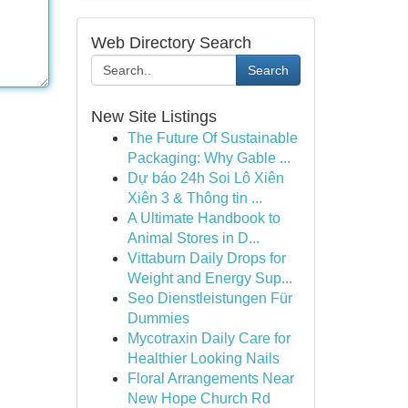
Web Directory Search
Search
New Site Listings
The Future Of Sustainable
Packaging: Why Gable ...
Dự báo 24h Soi Lô Xiên
Xiên 3 & Thông tin ...
A Ultimate Handbook to
Animal Stores in D...
Vittaburn Daily Drops for
Weight and Energy Sup...
Seo Dienstleistungen Für
Dummies
Mycotraxin Daily Care for
Healthier Looking Nails
Floral Arrangements Near
New Hope Church Rd