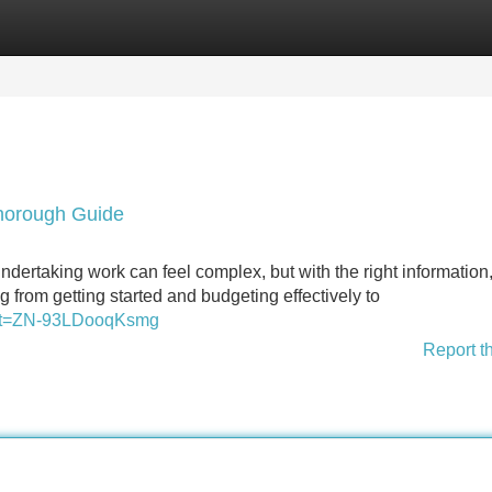
Categories
Register
Login
horough Guide
taking work can feel complex, but with the right information, 
 from getting started and budgeting effectively to
1&_t=ZN-93LDooqKsmg
Report t