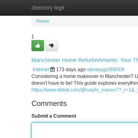
directory legit
Home
New Site Listings
Add Site
Home
1
Manchester Home Refurbishments: Your T
Internet
173 days ago
stevejugy068008
Considering a home makeover in Manchester? Under
doesn't have to be! This guide explores everything
https://www.tiktok.com/@ivaylo_ivanov7?_r=
Comments
Submit a Comment