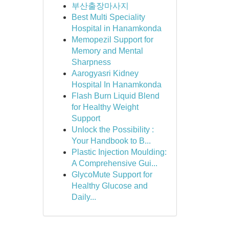
부산출장마사지
Best Multi Speciality
Hospital in Hanamkonda
Memopezil Support for
Memory and Mental
Sharpness
Aarogyasri Kidney
Hospital In Hanamkonda
Flash Burn Liquid Blend
for Healthy Weight
Support
Unlock the Possibility :
Your Handbook to B...
Plastic Injection Moulding:
A Comprehensive Gui...
GlycoMute Support for
Healthy Glucose and
Daily...