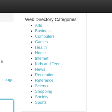
Web Directory Categories
Arts
Business
Computers
Games
Health
Home
Internet
it
Kids and Teens
News
Recreation
his page
Reference
Science
Shopping
Society
Sports