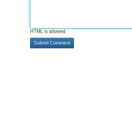
HTML is allowed