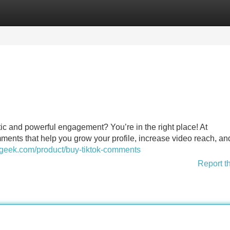
Categories
Register
Login
ic and powerful engagement? You’re in the right place! At
ents that help you grow your profile, increase video reach, an
sgeek.com/product/buy-tiktok-comments
Report t