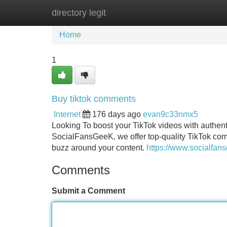
directory legit
Home
New Site Listings
Add Site
Home
1
Buy tiktok comments
Internet
176 days ago
evan9c33nmx5
Looking To boost your TikTok videos with authent
SocialFansGeeK, we offer top-quality TikTok comm
buzz around your content.
https://www.socialfan
Comments
Submit a Comment