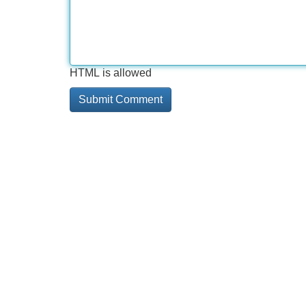
HTML is allowed