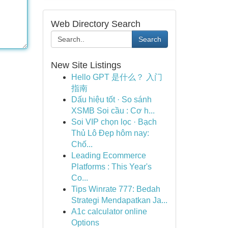
Web Directory Search
Search
New Site Listings
Hello GPT 是什么？ 入门
指南
Dấu hiệu tốt · So sánh
XSMB Soi cầu : Cơ h...
Soi VIP chọn lọc · Bạch
Thủ Lô Đẹp hôm nay:
Chố...
Leading Ecommerce
Platforms : This Year's
Co...
Tips Winrate 777: Bedah
Strategi Mendapatkan Ja...
A1c calculator online
Options