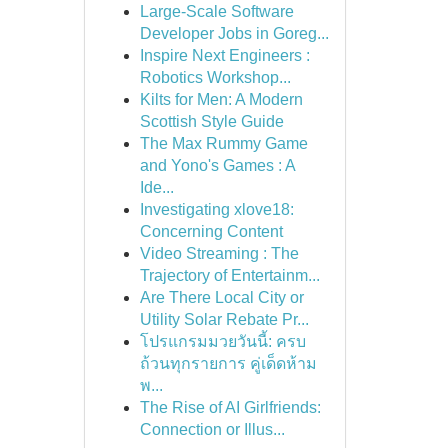
Large-Scale Software
Developer Jobs in Goreg...
Inspire Next Engineers :
Robotics Workshop...
Kilts for Men: A Modern
Scottish Style Guide
The Max Rummy Game
and Yono's Games : A
Ide...
Investigating xlove18:
Concerning Content
Video Streaming : The
Trajectory of Entertainm...
Are There Local City or
Utility Solar Rebate Pr...
โปรแกรมมวยวันนี้: ครบ
ถ้วนทุกรายการ คู่เด็ดห้าม
พ...
The Rise of AI Girlfriends:
Connection or Illus...