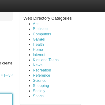
Web Directory Categories
Arts
Business
Computers
Games
Health
Home
Internet
Kids and Teens
d create
News
Recreation
his page
Reference
Science
Shopping
Society
Sports