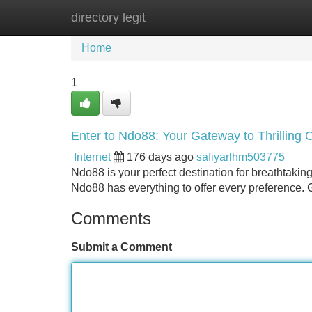
directory legit
Home
New Site Listings
Add Site
Home
1
Enter to Ndo88: Your Gateway to Thrilling 
Internet
176 days ago
safiyarlhm503775
Ndo88 is your perfect destination for breathtaking
Ndo88 has everything to offer every preference. 
Comments
Submit a Comment