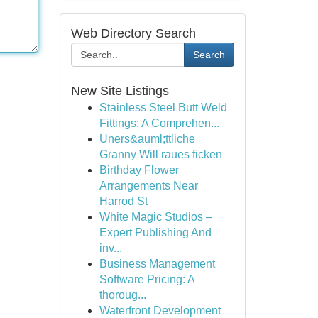
Web Directory Search
Search
New Site Listings
Stainless Steel Butt Weld
Fittings: A Comprehen...
Uners&auml;ttliche
Granny Will raues ficken
Birthday Flower
Arrangements Near
Harrod St
White Magic Studios –
Expert Publishing And
inv...
Business Management
Software Pricing: A
thoroug...
Waterfront Development