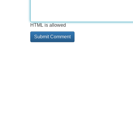
HTML is allowed