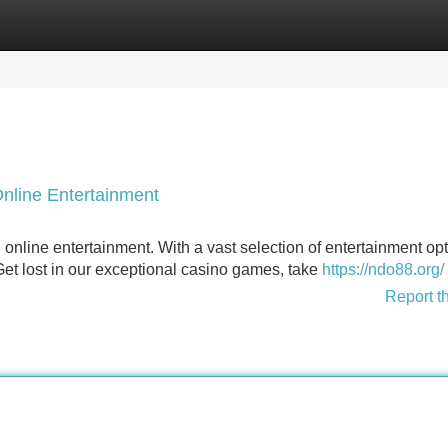
Categories
Register
Login
Online Entertainment
 online entertainment. With a vast selection of entertainment opt
Get lost in our exceptional casino games, take
https://ndo88.org/
Report t