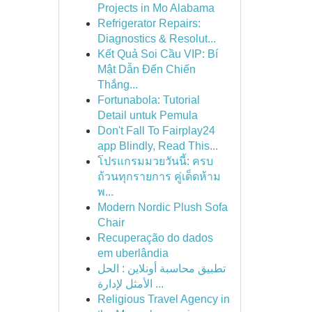
Projects in Mo Alabama
Refrigerator Repairs:
Diagnostics & Resolut...
Kết Quả Soi Cầu VIP: Bí
Mật Dẫn Đến Chiến
Thắng...
Fortunabola: Tutorial
Detail untuk Pemula
Don't Fall To Fairplay24
app Blindly, Read This...
โปรแกรมมวยวันนี้: ครบ
ถ้วนทุกรายการ คู่เด็ดห้าม
พ...
Modern Nordic Plush Sofa
Chair
Recuperação do dados
em uberlândia
تطبيق محاسبة أونلاين : الحل
الأمثل لإدارة ...
Religious Travel Agency in