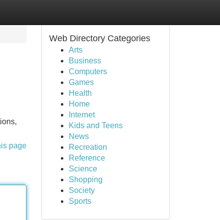
Web Directory Categories
Arts
Business
Computers
Games
Health
Home
Internet
ions,
Kids and Teens
News
his page
Recreation
Reference
Science
Shopping
Society
Sports