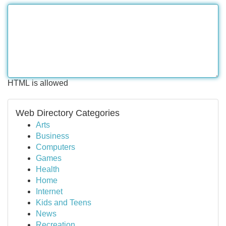
HTML is allowed
Web Directory Categories
Arts
Business
Computers
Games
Health
Home
Internet
Kids and Teens
News
Recreation