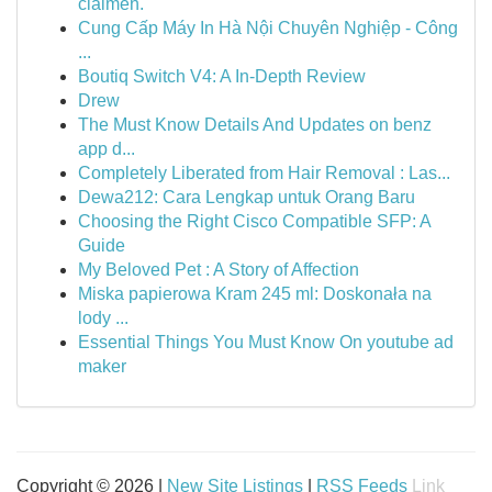
claimen.
Cung Cấp Máy In Hà Nội Chuyên Nghiệp - Công
...
Boutiq Switch V4: A In-Depth Review
Drew
The Must Know Details And Updates on benz
app d...
Completely Liberated from Hair Removal : Las...
Dewa212: Cara Lengkap untuk Orang Baru
Choosing the Right Cisco Compatible SFP: A
Guide
My Beloved Pet : A Story of Affection
Miska papierowa Kram 245 ml: Doskonała na
lody ...
Essential Things You Must Know On youtube ad
maker
Copyright © 2026 |
New Site Listings
|
RSS Feeds
Link