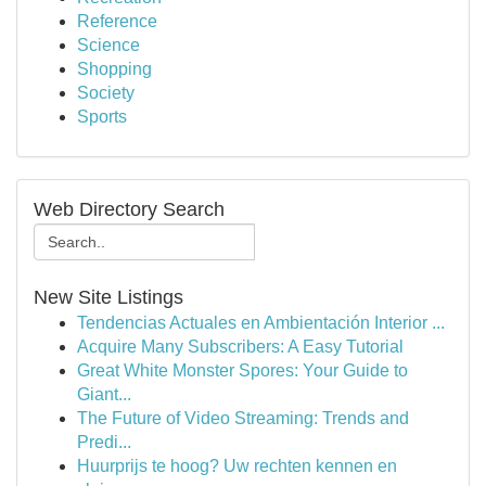
Reference
Science
Shopping
Society
Sports
Web Directory Search
New Site Listings
Tendencias Actuales en Ambientación Interior ...
Acquire Many Subscribers: A Easy Tutorial
Great White Monster Spores: Your Guide to
Giant...
The Future of Video Streaming: Trends and
Predi...
Huurprijs te hoog? Uw rechten kennen en