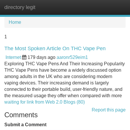
directory legit
Tog
navi
Home
1
The Most Spoken Article On THC Vape Pen
Internet
179 days ago
aaronr529eim1
Exploring THC Vape Pens And Their Increasing Popularity
THC Vape Pens have become a widely discussed option
among adults in the UK who are considering modern
vaping devices. Their increasing demand is largely
connected to their portable build, user-friendly nature, and
the measured usage they offer when compared with more
waiting for link from Web 2.0 Blogs (80)
Report this page
Comments
Submit a Comment