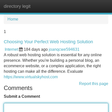
directory legit
Tog
navi
Home
1
Choosing Your Perfect Web Hosting Solution
Internet
184 days ago
joanqcwe594631
A robust web hosting solution is essential for any online
presence. Whether you're building a personal blog, an
ecommerce website, or a complex application, the right
hosting can make all the difference. Evaluate
https://www.virtualskyhost.com
Report this page
Comments
Submit a Comment