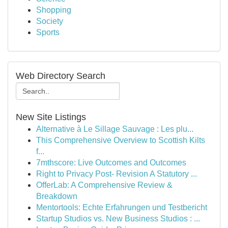
Shopping
Society
Sports
Web Directory Search
New Site Listings
Alternative à Le Sillage Sauvage : Les plu...
This Comprehensive Overview to Scottish Kilts
f...
7mthscore: Live Outcomes and Outcomes
Right to Privacy Post- Revision A Statutory ...
OfferLab: A Comprehensive Review &
Breakdown
Mentortools: Echte Erfahrungen und Testbericht
Startup Studios vs. New Business Studios : ...