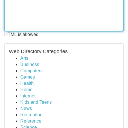
HTML is allowed
Web Directory Categories
Arts
Business
Computers
Games
Health
Home
Internet
Kids and Teens
News
Recreation
Reference
Science