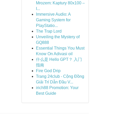
Mrozem: Kaptury 80x100 –
I...
Immersive Audio: A
Gaming System for
PlayStatio...
The Trap Lord
Unveiling the Mystery of
GQ888
Essential Things You Must
Know On Adivasi oil
什么是 Hello GPT？ 入门
指南
Fire God Drip
Trang 24club - Cộng Đồng
Giải Trí Dẫn Đầu V...
irich88 Promotion: Your
Best Guide