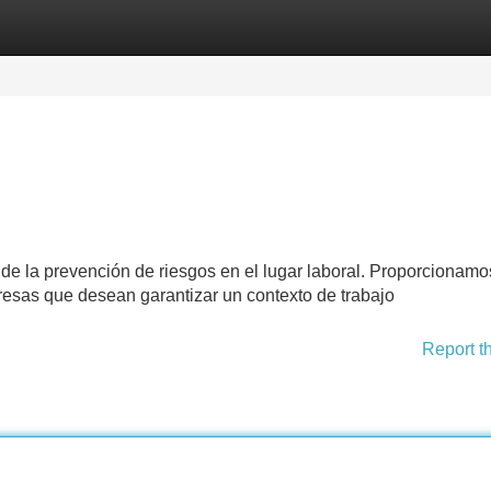
Categories
Register
Login
a de la prevención de riesgos en el lugar laboral. Proporcionam
esas que desean garantizar un contexto de trabajo
Report t