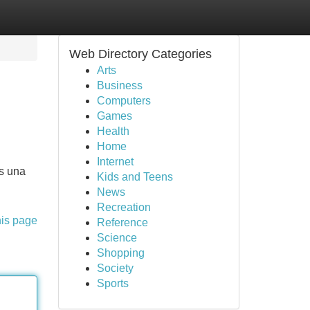
Web Directory Categories
Arts
Business
Computers
Games
Health
Home
Internet
os una
Kids and Teens
News
Recreation
his page
Reference
Science
Shopping
Society
Sports