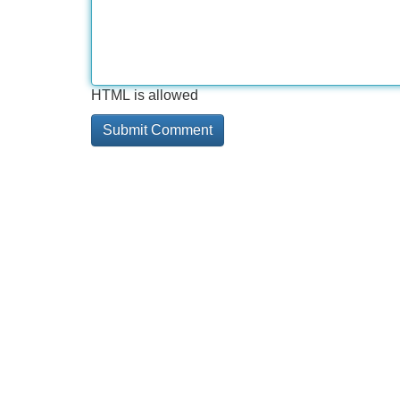
HTML is allowed