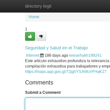
directory legit
Home
New Site Listings
Add Site
Home
1
Seguridad y Salud en el Trabajo
Internet
186 days ago
keiranhykh199241
Este artículo exhaustivo profundiza la relevanci
compilación exhaustiva para trabajadores y empr
https://maps.app.goo.gl/72jghYSAMcnPHqK27
Comments
Submit a Comment