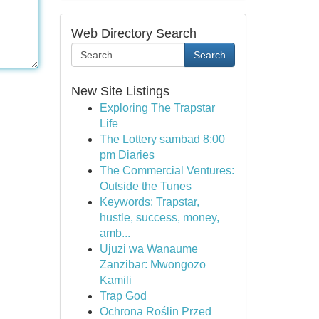
Web Directory Search
Search
New Site Listings
Exploring The Trapstar
Life
The Lottery sambad 8:00
pm Diaries
The Commercial Ventures:
Outside the Tunes
Keywords: Trapstar,
hustle, success, money,
amb...
Ujuzi wa Wanaume
Zanzibar: Mwongozo
Kamili
Trap God
Ochrona Roślin Przed