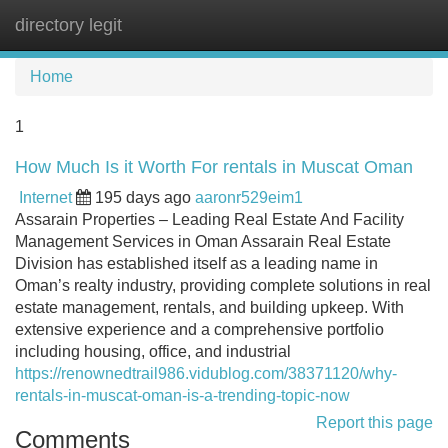
directory legit
Tog
navi
Home
1
How Much Is it Worth For rentals in Muscat Oman
Internet
195 days ago
aaronr529eim1
Assarain Properties – Leading Real Estate And Facility
Management Services in Oman Assarain Real Estate
Division has established itself as a leading name in
Oman’s realty industry, providing complete solutions in real
estate management, rentals, and building upkeep. With
extensive experience and a comprehensive portfolio
including housing, office, and industrial
https://renownedtrail986.vidublog.com/38371120/why-
rentals-in-muscat-oman-is-a-trending-topic-now
Report this page
Comments