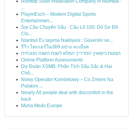
Rooftop Solar Installation Company In Mumbai -
...
PlayinExch – Modern Digital Sports
Entertainmen...
Soi Cầu Chuyên Sâu · Cầu Lô 100: Dò Sơ Đồ
Chi...
İstanbul Ev taşıma Nakliyesi : Güvenilir ve...
รีวิว ไทเกอร์วิน369 อย่าง ละเอียด
הצעות נישואין: המדריך המלא לשנת השנה הנוכחית
Online Platform Assessments
Dự Đoán XSMB: Phân Tích Sâu Sắc & Hai
Chố...
Nowy Operator Komórkowy – Co Zmieni Na
Polskim ...
Nearly All people deal with discomfort in the
back
Muha Meds Europe