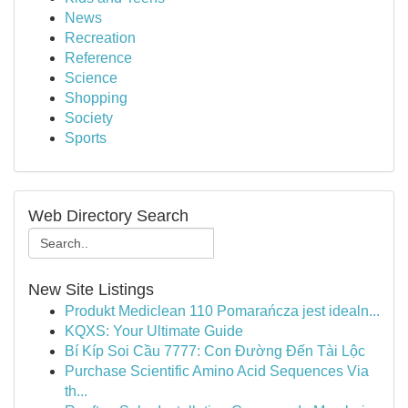
News
Recreation
Reference
Science
Shopping
Society
Sports
Web Directory Search
New Site Listings
Produkt Mediclean 110 Pomarańcza jest idealn...
KQXS: Your Ultimate Guide
Bí Kíp Soi Cầu 7777: Con Đường Đến Tài Lộc
Purchase Scientific Amino Acid Sequences Via
th...