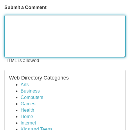
Submit a Comment
HTML is allowed
Web Directory Categories
Arts
Business
Computers
Games
Health
Home
Internet
Kids and Teens