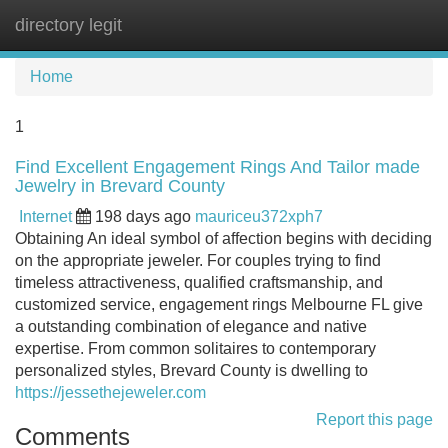
directory legit
Tog
navi
Home
1
Find Excellent Engagement Rings And Tailor made
Jewelry in Brevard County
Internet
198 days ago
mauriceu372xph7
Obtaining An ideal symbol of affection begins with deciding
on the appropriate jeweler. For couples trying to find
timeless attractiveness, qualified craftsmanship, and
customized service, engagement rings Melbourne FL give
a outstanding combination of elegance and native
expertise. From common solitaires to contemporary
personalized styles, Brevard County is dwelling to
https://jessethejeweler.com
Report this page
Comments