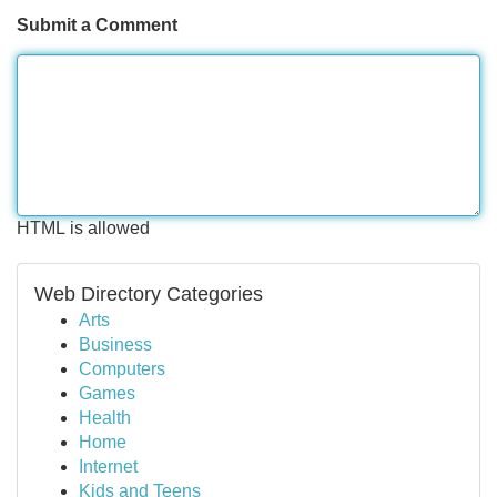
Submit a Comment
HTML is allowed
Web Directory Categories
Arts
Business
Computers
Games
Health
Home
Internet
Kids and Teens