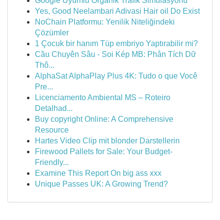
Google Uyumlu Organik Trafik Simülasyonu
Yes, Good Neelambari Adivasi Hair oil Do Exist
NoChain Platformu: Yenilik Niteliğindeki
Çözümler
1 Çocuk bir hanım Tüp embriyo Yaptırabilir mi?
Cầu Chuyên Sâu - Soi Kép MB: Phân Tích Dữ
Thô...
AlphaSat AlphaPlay Plus 4K: Tudo o que Você
Pre...
Licenciamento Ambiental MS – Roteiro
Detalhad...
Buy copyright Online: A Comprehensive
Resource
Hartes Video Clip mit blonder Darstellerin
Firewood Pallets for Sale: Your Budget-
Friendly...
Examine This Report On big ass xxx
Unique Passes UK: A Growing Trend?