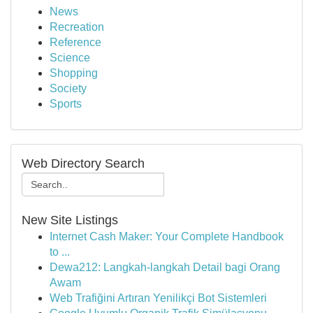
News
Recreation
Reference
Science
Shopping
Society
Sports
Web Directory Search
New Site Listings
Internet Cash Maker: Your Complete Handbook
to ...
Dewa212: Langkah-langkah Detail bagi Orang
Awam
Web Trafiğini Artıran Yenilikçi Bot Sistemleri