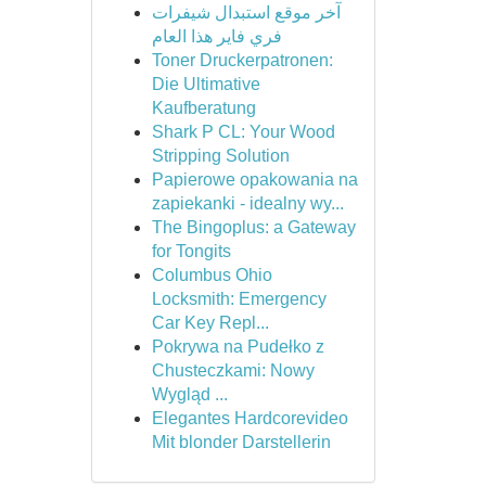
آخر موقع استبدال شيفرات
فري فاير هذا العام
Toner Druckerpatronen:
Die Ultimative
Kaufberatung
Shark P CL: Your Wood
Stripping Solution
Papierowe opakowania na
zapiekanki - idealny wy...
The Bingoplus: a Gateway
for Tongits
Columbus Ohio
Locksmith: Emergency
Car Key Repl...
Pokrywa na Pudełko z
Chusteczkami: Nowy
Wygląd ...
Elegantes Hardcorevideo
Mit blonder Darstellerin