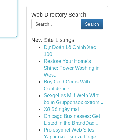
Web Directory Search
Search
New Site Listings
Dự Đoán Lô Chính Xác
100
Restore Your Home's
Shine: Power Washing in
Wes...
Buy Gold Coins With
Confidence
Sexgeiles Milf-Weib Wird
beim Gruppensex extrem...
Xổ Số ngày mai
Chicago Businesses: Get
Listed in the BrandDad ...
Profesyonel Web Sitesi
Yaptırmak: İşinize Değer...