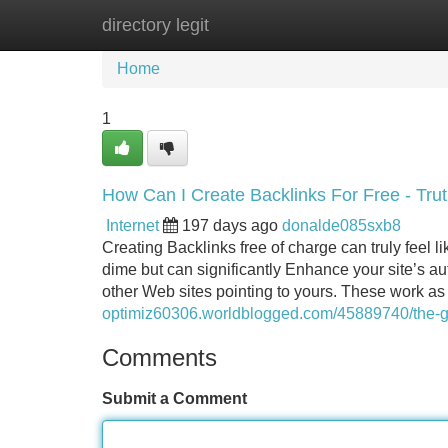
directory legit
Home
New Site Listings
Add Site
Home
1
How Can I Create Backlinks For Free - Tru
Internet
197 days ago
donalde085sxb8
Creating Backlinks free of charge can truly feel l
dime but can significantly Enhance your site’s au
other Web sites pointing to yours. These work as
optimiz60306.worldblogged.com/45889740/the-gre
Comments
Submit a Comment