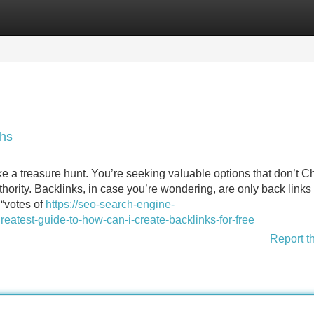
Categories
Register
Login
ths
ike a treasure hunt. You’re seeking valuable options that don’t C
thority. Backlinks, in case you’re wondering, are only back links
 “votes of
https://seo-search-engine-
atest-guide-to-how-can-i-create-backlinks-for-free
Report t