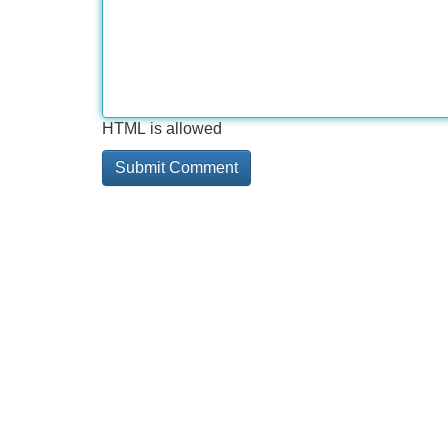
HTML is allowed