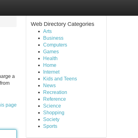
Web Directory Categories
Arts
Business
Computers
Games
Health
Home
Internet
harge a
Kids and Teens
 from
News
Recreation
Reference
his page
Science
Shopping
Society
Sports