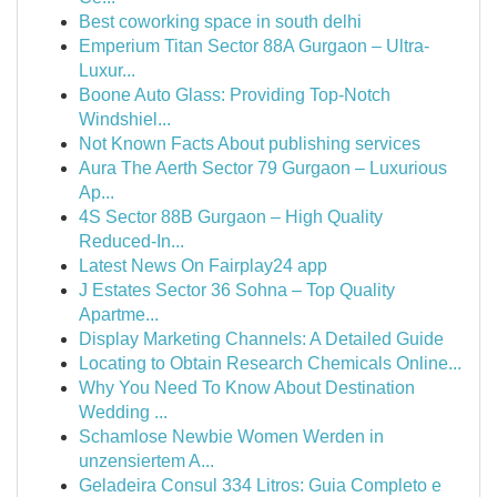
Best coworking space in south delhi
Emperium Titan Sector 88A Gurgaon – Ultra-
Luxur...
Boone Auto Glass: Providing Top-Notch
Windshiel...
Not Known Facts About publishing services
Aura The Aerth Sector 79 Gurgaon – Luxurious
Ap...
4S Sector 88B Gurgaon – High Quality
Reduced-In...
Latest News On Fairplay24 app
J Estates Sector 36 Sohna – Top Quality
Apartme...
Display Marketing Channels: A Detailed Guide
Locating to Obtain Research Chemicals Online...
Why You Need To Know About Destination
Wedding ...
Schamlose Newbie Women Werden in
unzensiertem A...
Geladeira Consul 334 Litros: Guia Completo e