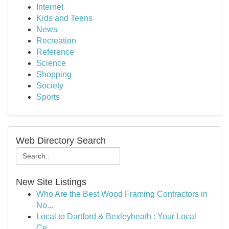
Internet
Kids and Teens
News
Recreation
Reference
Science
Shopping
Society
Sports
Web Directory Search
New Site Listings
Who Are the Best Wood Framing Contractors in
No...
Local to Dartford & Bexleyheath : Your Local
Ce...