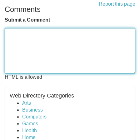
Report this page
Comments
Submit a Comment
HTML is allowed
Web Directory Categories
Arts
Business
Computers
Games
Health
Home