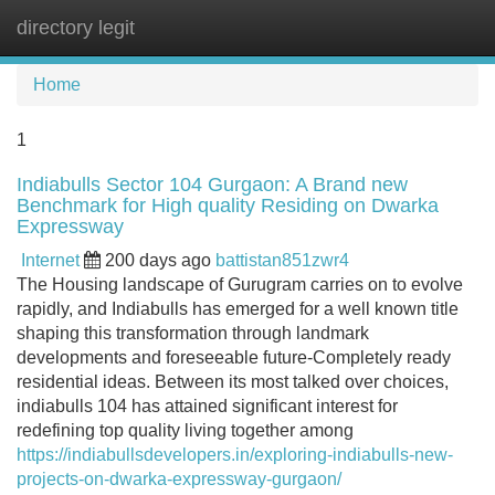
directory legit
Tog
navi
Home
1
Indiabulls Sector 104 Gurgaon: A Brand new
Benchmark for High quality Residing on Dwarka
Expressway
Internet
200 days ago
battistan851zwr4
The Housing landscape of Gurugram carries on to evolve
rapidly, and Indiabulls has emerged for a well known title
shaping this transformation through landmark
developments and foreseeable future-Completely ready
residential ideas. Between its most talked over choices,
indiabulls 104 has attained significant interest for
redefining top quality living together among
https://indiabullsdevelopers.in/exploring-indiabulls-new-
projects-on-dwarka-expressway-gurgaon/