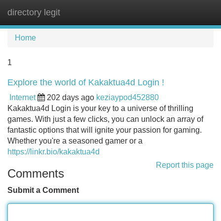
directory legit
Tog
navi
Home
1
Explore the world of Kakaktua4d Login !
Internet
202 days ago
keziaypod452880
Kakaktua4d Login is your key to a universe of thrilling
games. With just a few clicks, you can unlock an array of
fantastic options that will ignite your passion for gaming.
Whether you're a seasoned gamer or a
https://linkr.bio/kakaktua4d
Report this page
Comments
Submit a Comment