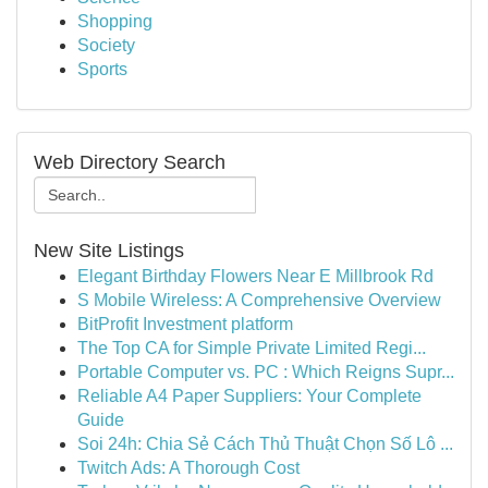
Shopping
Society
Sports
Web Directory Search
New Site Listings
Elegant Birthday Flowers Near E Millbrook Rd
S Mobile Wireless: A Comprehensive Overview
BitProfit Investment platform
The Top CA for Simple Private Limited Regi...
Portable Computer vs. PC : Which Reigns Supr...
Reliable A4 Paper Suppliers: Your Complete
Guide
Soi 24h: Chia Sẻ Cách Thủ Thuật Chọn Số Lô ...
Twitch Ads: A Thorough Cost