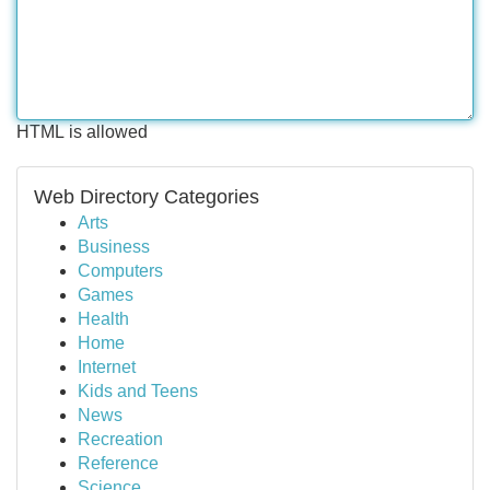
HTML is allowed
Web Directory Categories
Arts
Business
Computers
Games
Health
Home
Internet
Kids and Teens
News
Recreation
Reference
Science