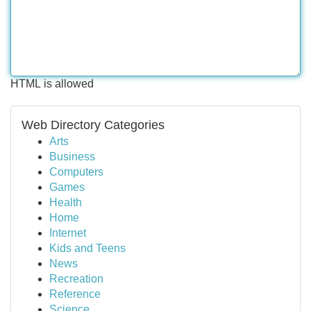
HTML is allowed
Web Directory Categories
Arts
Business
Computers
Games
Health
Home
Internet
Kids and Teens
News
Recreation
Reference
Science