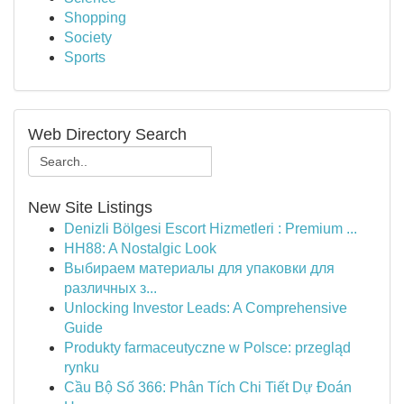
Shopping
Society
Sports
Web Directory Search
New Site Listings
Denizli Bölgesi Escort Hizmetleri : Premium ...
HH88: A Nostalgic Look
Выбираем материалы для упаковки для
различных з...
Unlocking Investor Leads: A Comprehensive
Guide
Produkty farmaceutyczne w Polsce: przegląd
rynku
Cầu Bộ Số 366: Phân Tích Chi Tiết Dự Đoán