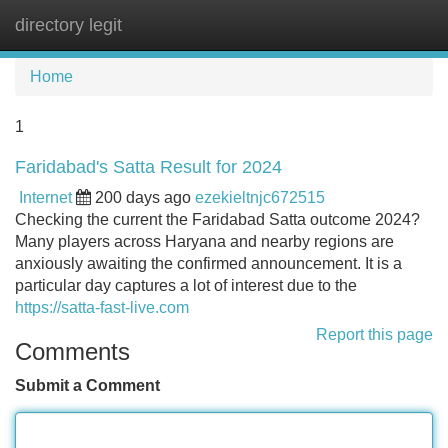
directory legit
Tog
navi
Home
1
Faridabad's Satta Result for 2024
Internet
200 days ago
ezekieltnjc672515
Checking the current the Faridabad Satta outcome 2024?
Many players across Haryana and nearby regions are
anxiously awaiting the confirmed announcement. It is a
particular day captures a lot of interest due to the
https://satta-fast-live.com
Report this page
Comments
Submit a Comment