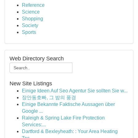
Reference
Science
Shopping
Society
Sports
Web Directory Search
New Site Listings
Einige Ideen Auf Seo Agentur Sie sollten Sie w...
장안동호빠, 그 밤의 풍경
Einige Bekannte Faktische Aussagen über
Google ...
Raleigh & Spring Lake Fire Protection
Services:...
Dartford & Bexleyheath: : Your Area Heating