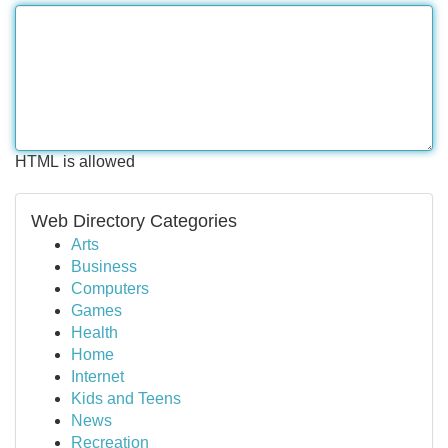
HTML is allowed
Web Directory Categories
Arts
Business
Computers
Games
Health
Home
Internet
Kids and Teens
News
Recreation