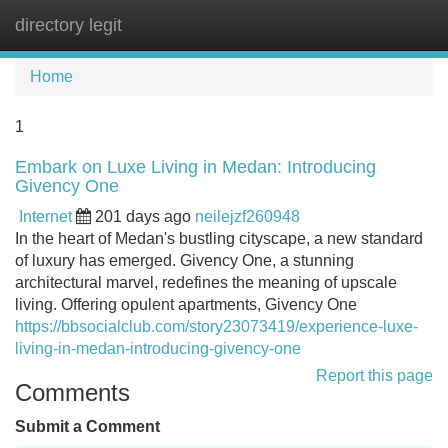
directory legit
Tog
navi
Home
1
Embark on Luxe Living in Medan: Introducing
Givency One
Internet
201 days ago
neilejzf260948
In the heart of Medan's bustling cityscape, a new standard
of luxury has emerged. Givency One, a stunning
architectural marvel, redefines the meaning of upscale
living. Offering opulent apartments, Givency One
https://bbsocialclub.com/story23073419/experience-luxe-
living-in-medan-introducing-givency-one
Report this page
Comments
Submit a Comment