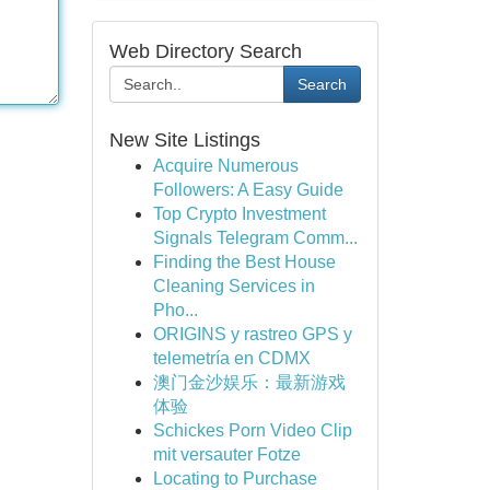
Web Directory Search
Search
New Site Listings
Acquire Numerous
Followers: A Easy Guide
Top Crypto Investment
Signals Telegram Comm...
Finding the Best House
Cleaning Services in
Pho...
ORIGINS y rastreo GPS y
telemetría en CDMX
澳门金沙娱乐：最新游戏
体验
Schickes Porn Video Clip
mit versauter Fotze
Locating to Purchase