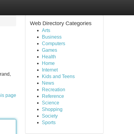
Web Directory Categories
Arts
Business
Computers
Games
Health
Home
Internet
brand,
Kids and Teens
News
Recreation
his page
Reference
Science
Shopping
Society
Sports