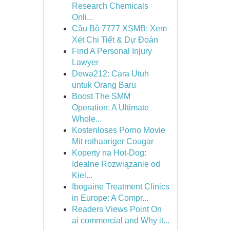
Research Chemicals
Onli...
Cầu Bộ 7777 XSMB: Xem
Xét Chi Tiết & Dự Đoán
Find A Personal Injury
Lawyer
Dewa212: Cara Utuh
untuk Orang Baru
Boost The SMM
Operation: A Ultimate
Whole...
Kostenloses Porno Movie
Mit rothaariger Cougar
Koperty na Hot-Dog:
Idealne Rozwiązanie od
Kiel...
Ibogaine Treatment Clinics
in Europe: A Compr...
Readers Views Point On
ai commercial and Why it...