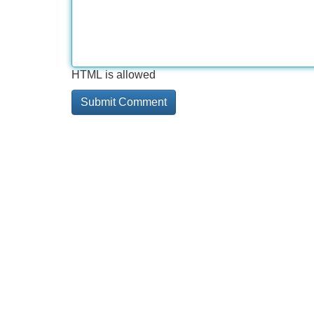
HTML is allowed