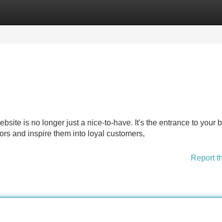
Categories
Register
Login
bsite is no longer just a nice-to-have. It's the entrance to your 
tors and inspire them into loyal customers,
Report t