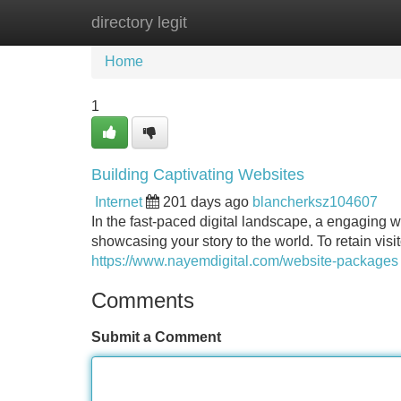
directory legit
Home
New Site Listings
Add Site
Home
1
Building Captivating Websites
Internet
201 days ago
blancherksz104607
In the fast-paced digital landscape, a engaging we
showcasing your story to the world. To retain visi
https://www.nayemdigital.com/website-packages
Comments
Submit a Comment