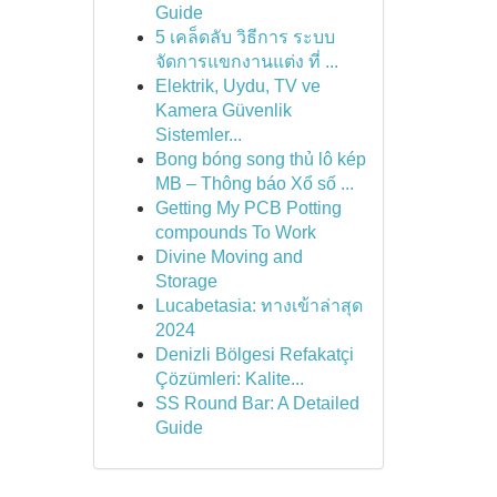
Guide
5 เคล็ดลับ วิธีการ ระบบ
จัดการแขกงานแต่ง ที่ ...
Elektrik, Uydu, TV ve
Kamera Güvenlik
Sistemler...
Bong bóng song thủ lô kép
MB – Thông báo Xổ số ...
Getting My PCB Potting
compounds To Work
Divine Moving and
Storage
Lucabetasia: ทางเข้าล่าสุด
2024
Denizli Bölgesi Refakatçi
Çözümleri: Kalite...
SS Round Bar: A Detailed
Guide