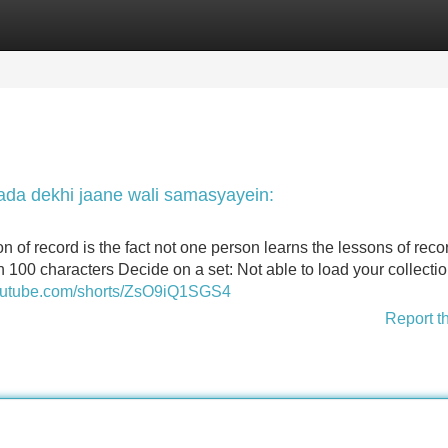
Categories
Register
Login
da dekhi jaane wali samasyayein:
n of record is the fact not one person learns the lessons of reco
an 100 characters Decide on a set: Not able to load your collecti
youtube.com/shorts/ZsO9iQ1SGS4
Report t