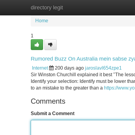
directory legit
Home
New Site Listings
Add Site
Home
1
Rumored Buzz On Australia mein sabse zya
Internet
200 days ago
jaroslavl654zpe1
Sir Winston Churchill explained it best "The lesso
Identify your selection: Identify must be lower th
to an mistake to the greater than a
https://www.
Comments
Submit a Comment