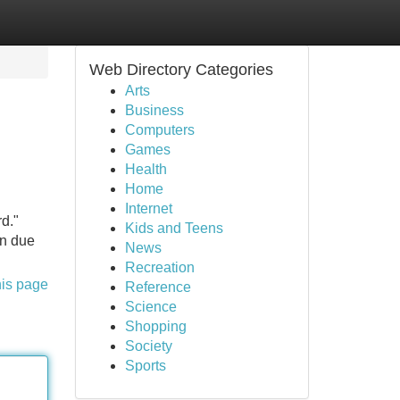
Web Directory Categories
Arts
Business
Computers
Games
Health
Home
Internet
rd."
Kids and Teens
on due
News
Recreation
his page
Reference
Science
Shopping
Society
Sports