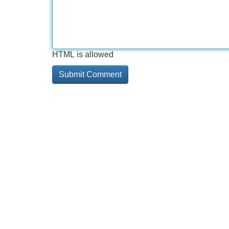
HTML is allowed