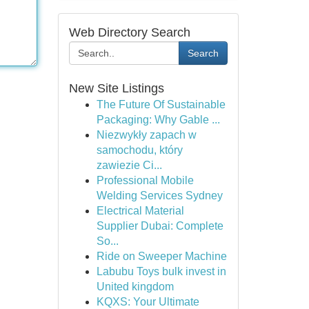
Web Directory Search
Search
New Site Listings
The Future Of Sustainable
Packaging: Why Gable ...
Niezwykły zapach w
samochodu, który
zawiezie Ci...
Professional Mobile
Welding Services Sydney
Electrical Material
Supplier Dubai: Complete
So...
Ride on Sweeper Machine
Labubu Toys bulk invest in
United kingdom
KQXS: Your Ultimate