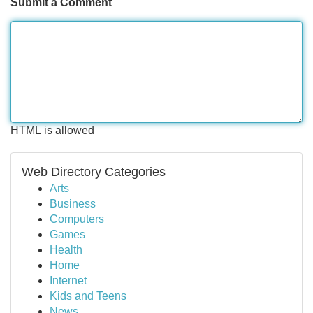
Submit a Comment
HTML is allowed
Web Directory Categories
Arts
Business
Computers
Games
Health
Home
Internet
Kids and Teens
News