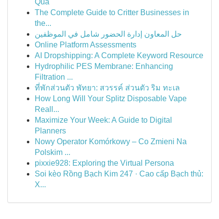
Quả
The Complete Guide to Critter Businesses in
the...
حل المعاون إدارة الحضور شامل في الموظفين
Online Platform Assessments
AI Dropshipping: A Complete Keyword Resource
Hydrophilic PES Membrane: Enhancing
Filtration ...
ที่พักส่วนตัว พัทยา: สวรรค์ ส่วนตัว ริม ทะเล
How Long Will Your Splitz Disposable Vape
Reall...
Maximize Your Week: A Guide to Digital
Planners
Nowy Operator Komórkowy – Co Zmieni Na
Polskim ...
pixxie928: Exploring the Virtual Persona
Soi kèo Rồng Bạch Kim 247 · Cao cấp Bạch thủ:
X...