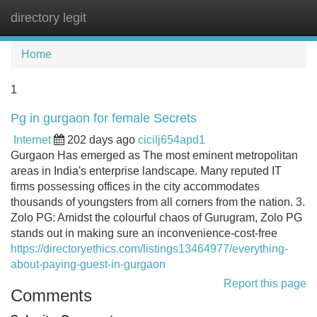
directory legit
Tog
navi
Home
1
Pg in gurgaon for female Secrets
Internet
202 days ago
cicilj654apd1
Gurgaon Has emerged as The most eminent metropolitan
areas in India's enterprise landscape. Many reputed IT
firms possessing offices in the city accommodates
thousands of youngsters from all corners from the nation. 3.
Zolo PG: Amidst the colourful chaos of Gurugram, Zolo PG
stands out in making sure an inconvenience-cost-free
https://directoryethics.com/listings13464977/everything-
about-paying-guest-in-gurgaon
Report this page
Comments