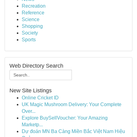
Recreation
Reference
Science
Shopping
Society
Sports
Web Directory Search
New Site Listings
Online Cricket ID
UK Magic Mushroom Delivery: Your Complete
Over...
Explore BuySellVoucher: Your Amazing
Marketp...
Dự đoán MN Ba Càng Miền Bắc Việt Nam Hiệu