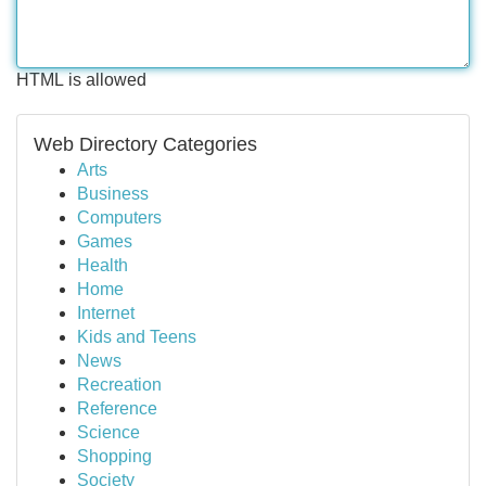
HTML is allowed
Web Directory Categories
Arts
Business
Computers
Games
Health
Home
Internet
Kids and Teens
News
Recreation
Reference
Science
Shopping
Society