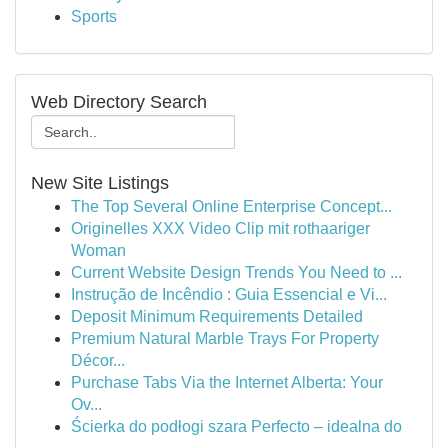
Sports
Web Directory Search
New Site Listings
The Top Several Online Enterprise Concept...
Originelles XXX Video Clip mit rothaariger
Woman
Current Website Design Trends You Need to ...
Instrução de Incêndio : Guia Essencial e Vi...
Deposit Minimum Requirements Detailed
Premium Natural Marble Trays For Property
Décor...
Purchase Tabs Via the Internet Alberta: Your
Ov...
Ścierka do podłogi szara Perfecto – idealna do