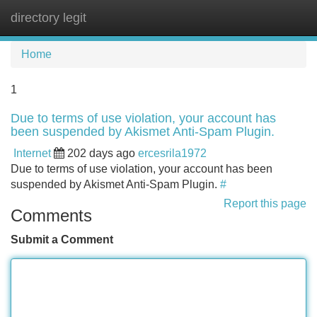
directory legit
Tog
navi
Home
1
Due to terms of use violation, your account has
been suspended by Akismet Anti-Spam Plugin.
Internet
202 days ago
ercesrila1972
Due to terms of use violation, your account has been
suspended by Akismet Anti-Spam Plugin.
#
Report this page
Comments
Submit a Comment