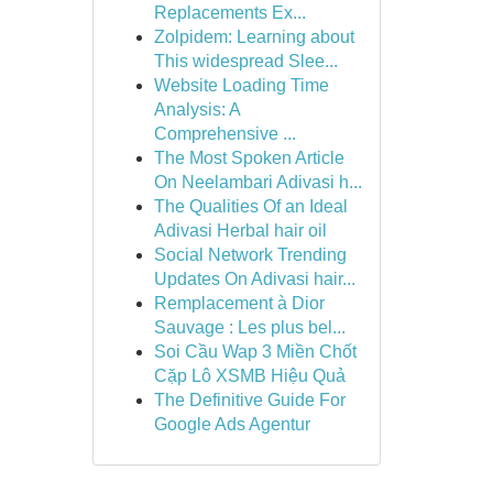
Replacements Ex...
Zolpidem: Learning about
This widespread Slee...
Website Loading Time
Analysis: A
Comprehensive ...
The Most Spoken Article
On Neelambari Adivasi h...
The Qualities Of an Ideal
Adivasi Herbal hair oil
Social Network Trending
Updates On Adivasi hair...
Remplacement à Dior
Sauvage : Les plus bel...
Soi Cầu Wap 3 Miền Chốt
Cặp Lô XSMB Hiệu Quả
The Definitive Guide For
Google Ads Agentur