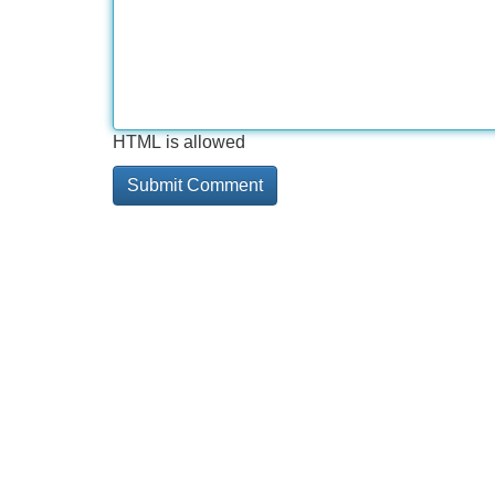
HTML is allowed