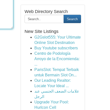
Web Directory Search
Search
New Site Listings
G2Gslot555: Your Ultimate
Online Slot Destination
Buy Youtube subscribers
Centro de Podología
Arroyo de la Encomienda:
...
ParisSlot: Tempat Terbaik
untuk Bermain Slot On...
Our Leading Realtor:
Locate Your Ideal ...
علامات الضعف الجنسي عند
الرجل
Upgrade Your Pool:
Hurlcon Cell