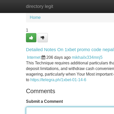
directory legit
Home
New Site Listings
Add Site
Home
1
Detailed Notes On 1xbet promo code nepal
Internet
206 days ago
mikhailx334mnj5
This Technique requires additional particulars th
deposit limitations, and withdraw cash convenient
wagering, particularly when Your Most important 
to
https://telegra.ph/1xbet-01-14-6
Comments
Submit a Comment