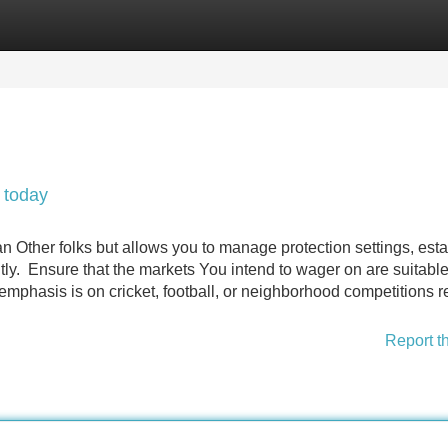
Categories
Register
Login
 today
an Other folks but allows you to manage protection settings, est
ly. Ensure that the markets You intend to wager on are suitable
emphasis is on cricket, football, or neighborhood competitions r
Report t