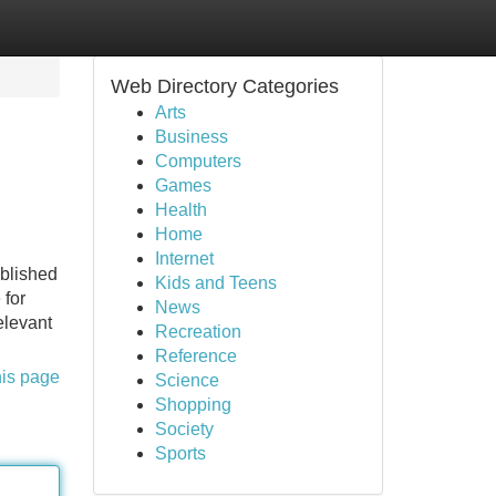
Web Directory Categories
Arts
Business
Computers
Games
Health
Home
Internet
ablished
Kids and Teens
 for
News
elevant
Recreation
Reference
his page
Science
Shopping
Society
Sports