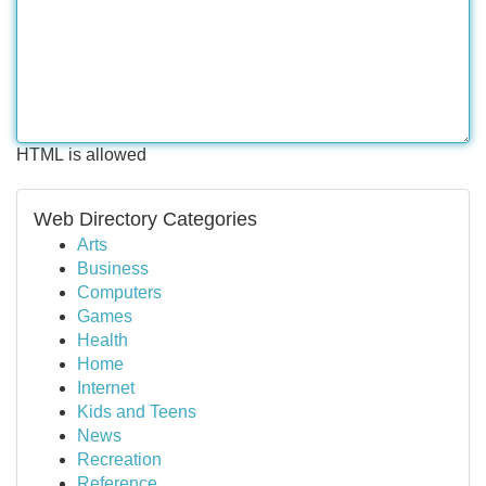
HTML is allowed
Web Directory Categories
Arts
Business
Computers
Games
Health
Home
Internet
Kids and Teens
News
Recreation
Reference