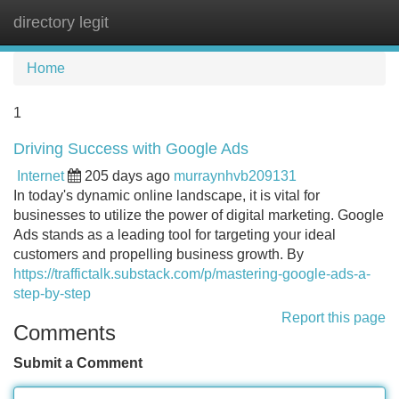
directory legit
Tog
navi
Home
1
Driving Success with Google Ads
Internet
205 days ago
murraynhvb209131
In today's dynamic online landscape, it is vital for
businesses to utilize the power of digital marketing. Google
Ads stands as a leading tool for targeting your ideal
customers and propelling business growth. By
https://traffictalk.substack.com/p/mastering-google-ads-a-
step-by-step
Report this page
Comments
Submit a Comment