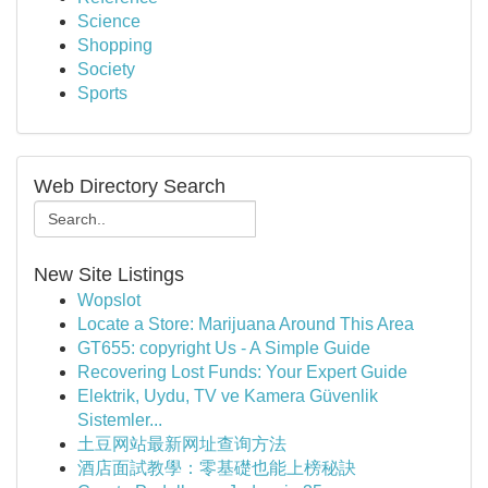
Science
Shopping
Society
Sports
Web Directory Search
New Site Listings
Wopslot
Locate a Store: Marijuana Around This Area
GT655: copyright Us - A Simple Guide
Recovering Lost Funds: Your Expert Guide
Elektrik, Uydu, TV ve Kamera Güvenlik
Sistemler...
土豆网站最新网址查询方法
酒店面試教學：零基礎也能上榜秘訣