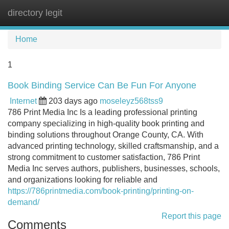
directory legit
Tog
navi
Home
1
Book Binding Service Can Be Fun For Anyone
Internet
203 days ago
moseleyz568tss9
786 Print Media Inc Is a leading professional printing
company specializing in high-quality book printing and
binding solutions throughout Orange County, CA. With
advanced printing technology, skilled craftsmanship, and a
strong commitment to customer satisfaction, 786 Print
Media Inc serves authors, publishers, businesses, schools,
and organizations looking for reliable and
https://786printmedia.com/book-printing/printing-on-
demand/
Report this page
Comments