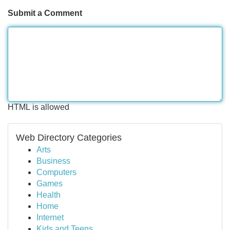
Submit a Comment
HTML is allowed
Web Directory Categories
Arts
Business
Computers
Games
Health
Home
Internet
Kids and Teens