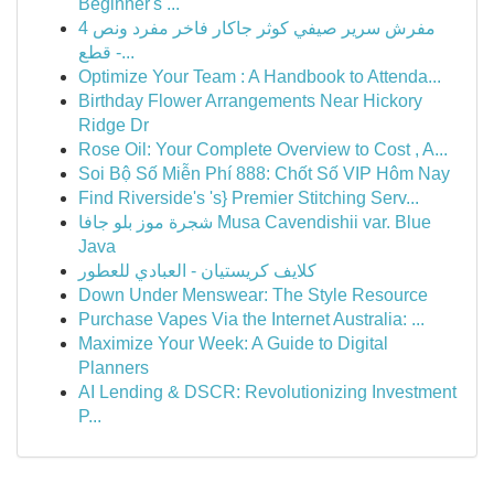
Beginner's ...
مفرش سرير صيفي كوثر جاكار فاخر مفرد ونص 4
قطع -...
Optimize Your Team : A Handbook to Attenda...
Birthday Flower Arrangements Near Hickory
Ridge Dr
Rose Oil: Your Complete Overview to Cost , A...
Soi Bộ Số Miễn Phí 888: Chốt Số VIP Hôm Nay
Find Riverside's 's} Premier Stitching Serv...
شجرة موز بلو جافا Musa Cavendishii var. Blue
Java
كلايف كريستيان - العبادي للعطور
Down Under Menswear: The Style Resource
Purchase Vapes Via the Internet Australia: ...
Maximize Your Week: A Guide to Digital
Planners
AI Lending & DSCR: Revolutionizing Investment
P...