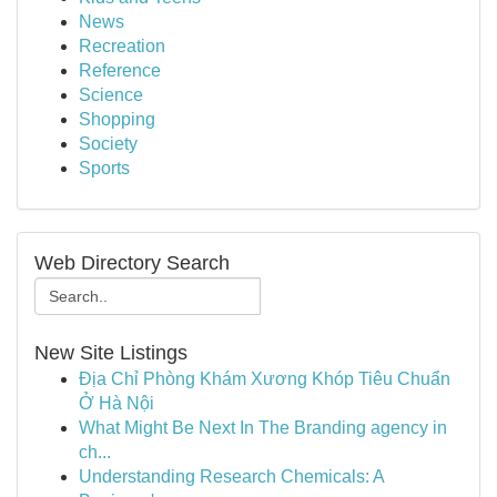
News
Recreation
Reference
Science
Shopping
Society
Sports
Web Directory Search
New Site Listings
Địa Chỉ Phòng Khám Xương Khóp Tiêu Chuẩn
Ở Hà Nội
What Might Be Next In The Branding agency in
ch...
Understanding Research Chemicals: A