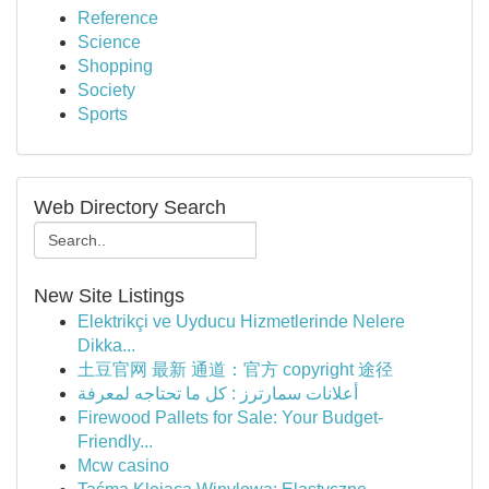
Reference
Science
Shopping
Society
Sports
Web Directory Search
New Site Listings
Elektrikçi ve Uyducu Hizmetlerinde Nelere
Dikka...
土豆官网 最新 通道：官方 copyright 途径
أعلانات سمارترز : كل ما تحتاجه لمعرفة
Firewood Pallets for Sale: Your Budget-
Friendly...
Mcw casino