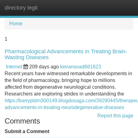
directory legit
Tog
navi
Home
1
Pharmacological Advancements in Treating Brain-
Wasting Diseases
Internet
209 days ago
keiransoad681823
Recent years have witnessed remarkable developments in
the field of pharmacology, bringing hope to millions
affected from degenerative neurological conditions.
Researchers are exploring strides in understanding the
https://barrypldm300149.blogdosaga.com/39290445/therapeu
advancements-in-treating-neurodegenerative-diseases
Report this page
Comments
Submit a Comment