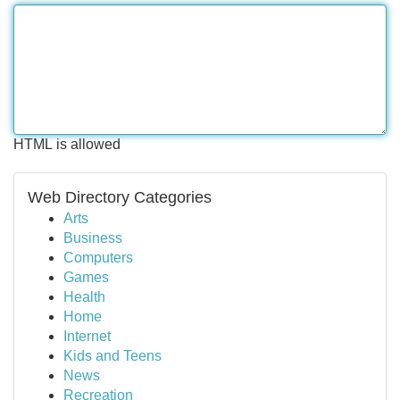
HTML is allowed
Web Directory Categories
Arts
Business
Computers
Games
Health
Home
Internet
Kids and Teens
News
Recreation