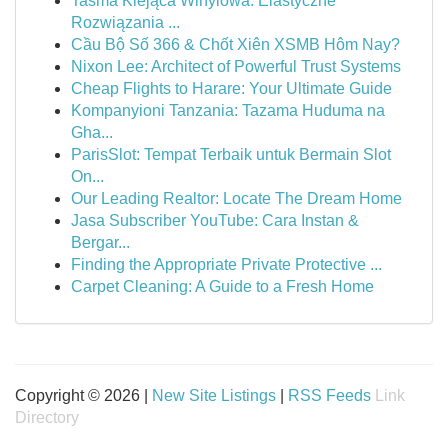
Taśma Klejąca Winylowa: Elastyczne
Rozwiązania ...
Cầu Bộ Số 366 & Chốt Xiên XSMB Hôm Nay?
Nixon Lee: Architect of Powerful Trust Systems
Cheap Flights to Harare: Your Ultimate Guide
Kompanyioni Tanzania: Tazama Huduma na
Gha...
ParisSlot: Tempat Terbaik untuk Bermain Slot
On...
Our Leading Realtor: Locate The Dream Home
Jasa Subscriber YouTube: Cara Instan &
Bergar...
Finding the Appropriate Private Protective ...
Carpet Cleaning: A Guide to a Fresh Home
Copyright © 2026 |
New Site Listings
|
RSS Feeds
Link
Directory