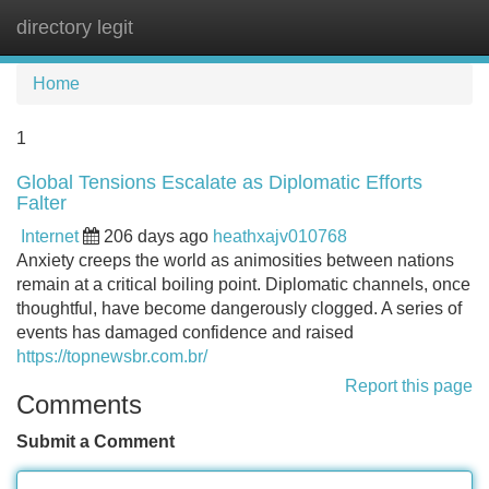
directory legit
Tog
navi
Home
1
Global Tensions Escalate as Diplomatic Efforts
Falter
Internet
206 days ago
heathxajv010768
Anxiety creeps the world as animosities between nations
remain at a critical boiling point. Diplomatic channels, once
thoughtful, have become dangerously clogged. A series of
events has damaged confidence and raised
https://topnewsbr.com.br/
Report this page
Comments
Submit a Comment