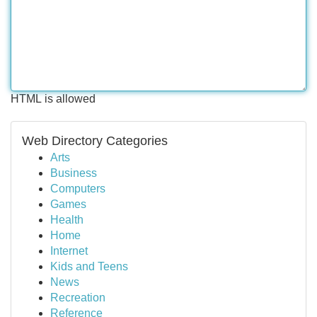
HTML is allowed
Web Directory Categories
Arts
Business
Computers
Games
Health
Home
Internet
Kids and Teens
News
Recreation
Reference