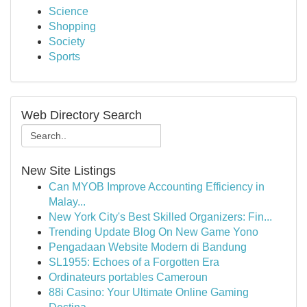
Science
Shopping
Society
Sports
Web Directory Search
New Site Listings
Can MYOB Improve Accounting Efficiency in
Malay...
New York City's Best Skilled Organizers: Fin...
Trending Update Blog On New Game Yono
Pengadaan Website Modern di Bandung
SL1955: Echoes of a Forgotten Era
Ordinateurs portables Cameroun
88i Casino: Your Ultimate Online Gaming