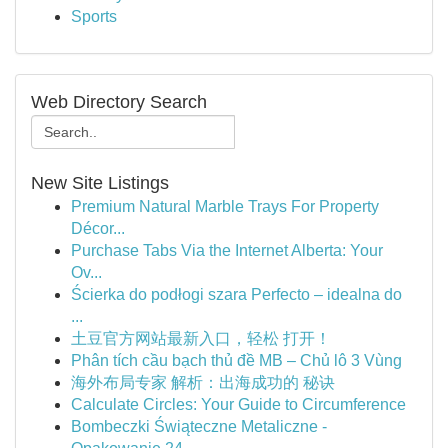
Sports
Web Directory Search
New Site Listings
Premium Natural Marble Trays For Property
Décor...
Purchase Tabs Via the Internet Alberta: Your
Ov...
Ścierka do podłogi szara Perfecto – idealna do
...
土豆官方网站最新入口，轻松 打开！
Phân tích cầu bạch thủ đề MB – Chủ lô 3 Vùng
海外布局专家 解析：出海成功的 秘诀
Calculate Circles: Your Guide to Circumference
Bombeczki Świąteczne Metaliczne -