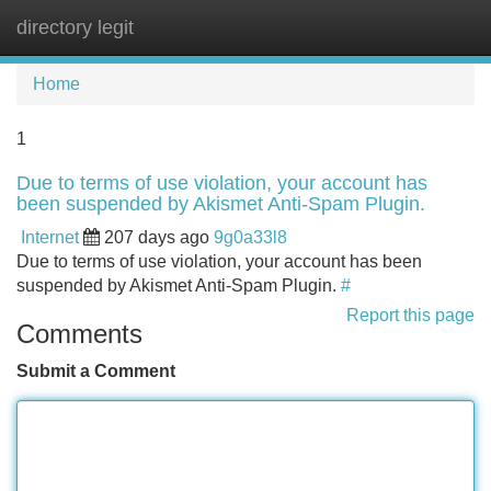
directory legit
Tog
navi
Home
1
Due to terms of use violation, your account has
been suspended by Akismet Anti-Spam Plugin.
Internet
207 days ago
9g0a33l8
Due to terms of use violation, your account has been
suspended by Akismet Anti-Spam Plugin.
#
Report this page
Comments
Submit a Comment