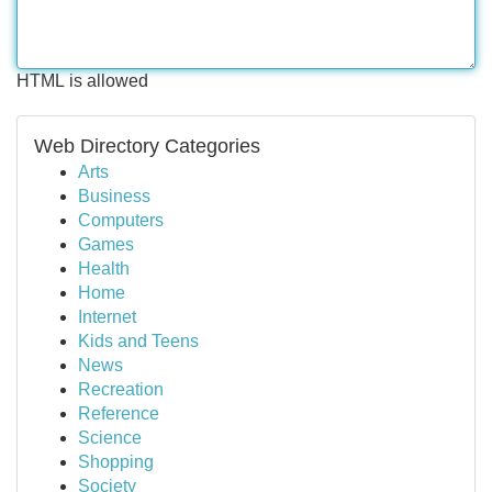
HTML is allowed
Web Directory Categories
Arts
Business
Computers
Games
Health
Home
Internet
Kids and Teens
News
Recreation
Reference
Science
Shopping
Society