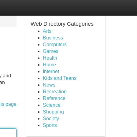
Web Directory Categories
Arts
Business
Computers
Games
Health
Home
Internet
ty and
Kids and Teens
man
News
Recreation
Reference
his page
Science
Shopping
Society
Sports