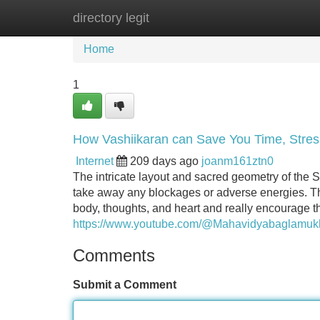
directory legit
Home
New Site Listings
Add Site
Home
1
How Vashiikaran can Save You Time, Stres
Internet
209 days ago
joanm161ztn0
The intricate layout and sacred geometry of the Sr
take away any blockages or adverse energies. T
body, thoughts, and heart and really encourage t
https://www.youtube.com/@Mahavidyabaglamuk
Comments
Submit a Comment