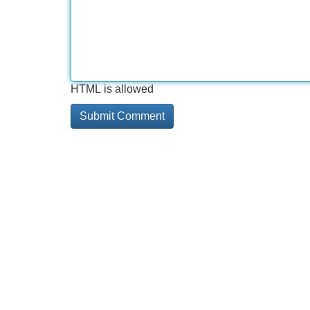
HTML is allowed