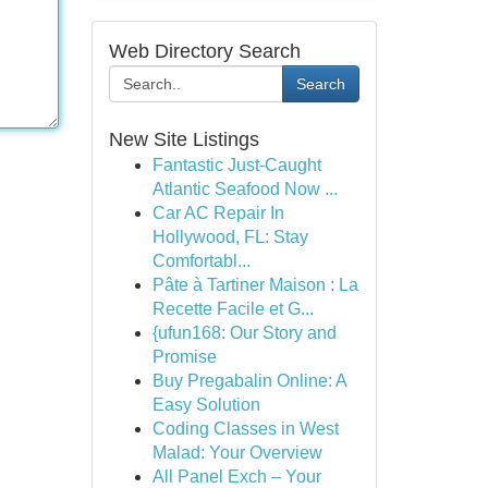
Web Directory Search
Search
New Site Listings
Fantastic Just-Caught
Atlantic Seafood Now ...
Car AC Repair In
Hollywood, FL: Stay
Comfortabl...
Pâte à Tartiner Maison : La
Recette Facile et G...
{ufun168: Our Story and
Promise
Buy Pregabalin Online: A
Easy Solution
Coding Classes in West
Malad: Your Overview
All Panel Exch – Your