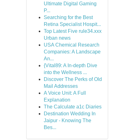
Ultimate Digital Gaming
P...
Searching for the Best
Retina Specialist Hospit...
Top Latest Five rule34.xxx
Urban news
USA Chemical Research
Companies: A Landscape
An...
{Vital89: A In-depth Dive
into the Wellness ...
Discover The Perks of Old
Mail Addresses
A Voice Unit: A Full
Explanation
The Calculate a1c Diaries
Destination Wedding In
Jaipur - Knowing The
Bes...