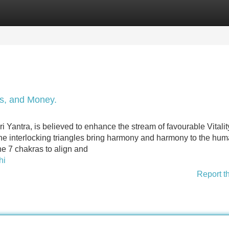
Categories
Register
Login
s, and Money.
i Yantra, is believed to enhance the stream of favourable Vitali
he interlocking triangles bring harmony and harmony to the hu
he 7 chakras to align and
hi
Report t