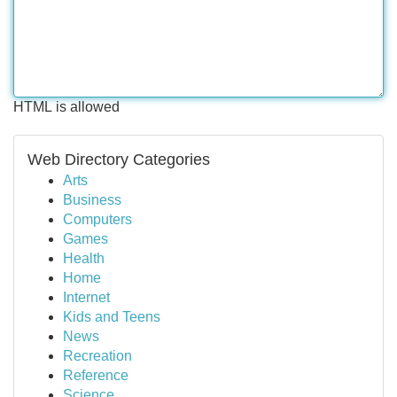
HTML is allowed
Web Directory Categories
Arts
Business
Computers
Games
Health
Home
Internet
Kids and Teens
News
Recreation
Reference
Science