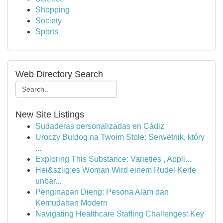
Shopping
Society
Sports
Web Directory Search
New Site Listings
Sudaderas personalizadas en Cádiz
Uroczy Buldog na Twoim Stole: Serwetnik, który
...
Exploring This Substance: Varieties , Appli...
Hei&szlig;es Woman Wird einem Rudel Kerle
unbar...
Penginapan Dieng: Pesona Alam dan
Kemudahan Modern
Navigating Healthcare Staffing Challenges: Key