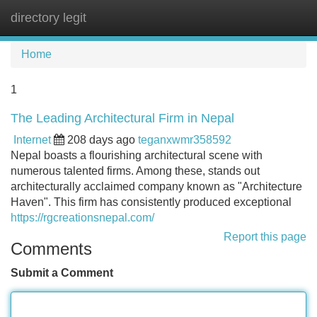
directory legit
Tog
navi
Home
1
The Leading Architectural Firm in Nepal
Internet
208 days ago
teganxwmr358592
Nepal boasts a flourishing architectural scene with
numerous talented firms. Among these, stands out
architecturally acclaimed company known as "Architecture
Haven". This firm has consistently produced exceptional
https://rgcreationsnepal.com/
Report this page
Comments
Submit a Comment