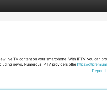
Categories
Register
Login
view live TV content on your smartphone. With IPTV, you can br
ncluding news. Numerous IPTV providers offer
https://ottpremium
Report t