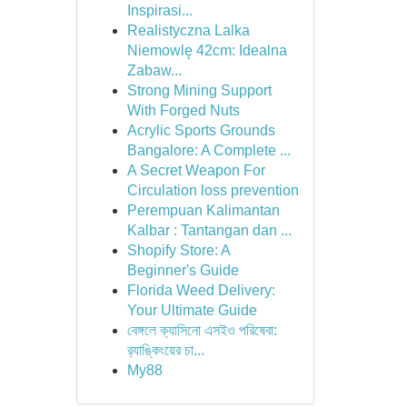
Inspirasi...
Realistyczna Lalka
Niemowlę 42cm: Idealna
Zabaw...
Strong Mining Support
With Forged Nuts
Acrylic Sports Grounds
Bangalore: A Complete ...
A Secret Weapon For
Circulation loss prevention
Perempuan Kalimantan
Kalbar : Tantangan dan ...
Shopify Store: A
Beginner's Guide
Florida Weed Delivery:
Your Ultimate Guide
বেঙ্গলে ক্যাসিনো এসইও পরিষেবা:
র‍্যাঙ্কিংয়ের চা...
My88