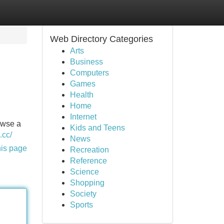
Web Directory Categories
Arts
Business
Computers
Games
Health
Home
Internet
owse a
Kids and Teens
.cc/
News
his page
Recreation
Reference
Science
Shopping
Society
Sports