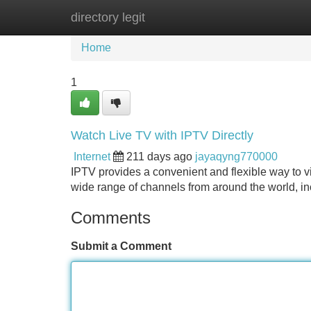
directory legit
Home
New Site Listings
Add Site
Home
1
Watch Live TV with IPTV Directly
Internet
211 days ago
jayaqyng770000
IPTV provides a convenient and flexible way to 
wide range of channels from around the world, i
Comments
Submit a Comment