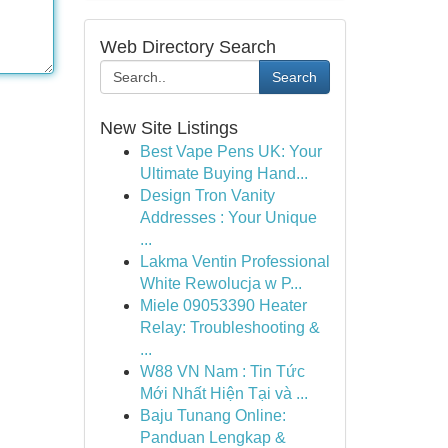
Web Directory Search
Search
New Site Listings
Best Vape Pens UK: Your
Ultimate Buying Hand...
Design Tron Vanity
Addresses : Your Unique
...
Lakma Ventin Professional
White Rewolucja w P...
Miele 09053390 Heater
Relay: Troubleshooting &
...
W88 VN Nam : Tin Tức
Mới Nhất Hiện Tại và ...
Baju Tunang Online:
Panduan Lengkap &