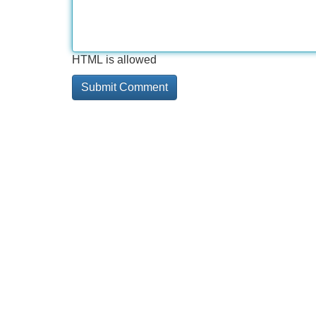
HTML is allowed