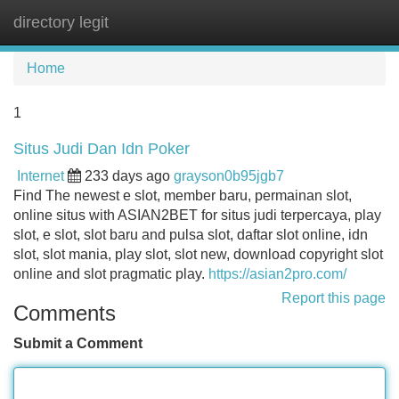
directory legit
Tog
navi
Home
1
Situs Judi Dan Idn Poker
Internet
233 days ago
grayson0b95jgb7
Find The newest e slot, member baru, permainan slot,
online situs with ASIAN2BET for situs judi terpercaya, play
slot, e slot, slot baru and pulsa slot, daftar slot online, idn
slot, slot mania, play slot, slot new, download copyright slot
online and slot pragmatic play.
https://asian2pro.com/
Report this page
Comments
Submit a Comment