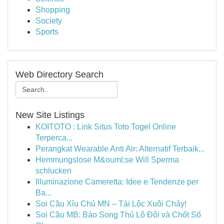
Shopping
Society
Sports
Web Directory Search
New Site Listings
KOITOTO : Link Situs Toto Togel Online
Terperca...
Perangkat Wearable Anti Air: Alternatif Terbaik...
Hemmungslose M&ouml;se Will Sperma
schlucken
Illuminazione Cameretta: Idee e Tendenze per
Ba...
Soi Cầu Xỉu Chủ MN – Tài Lộc Xuôi Chảy!
Soi Cầu MB: Báo Song Thủ Lô Đôi và Chốt Số