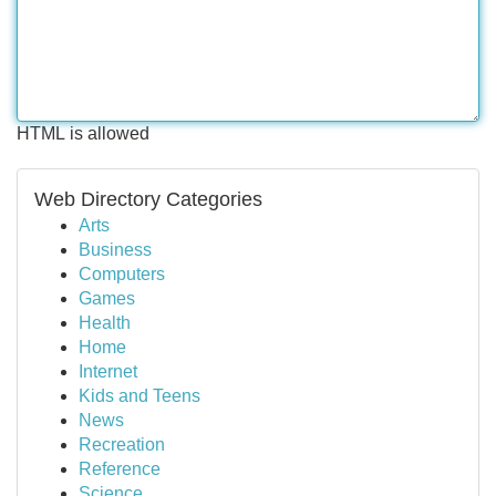
HTML is allowed
Web Directory Categories
Arts
Business
Computers
Games
Health
Home
Internet
Kids and Teens
News
Recreation
Reference
Science