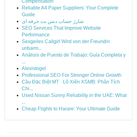
Compensation
Reliable A4 Paper Suppliers: Your Complete
Guide
شارژ حساب دنس بت حرفه ای
SEO Services That Improve Website
Performance
Sexgeiles Callgirl Wird von der Freundin
unbarm...
Análisis de Puesto de Trabajo: Guía Completa y
...
Alexistogel
Professional SEO For Stronger Online Growth
Cầu Đặc Biệt MT · Lô Xiên XSMB: Phân Tích
Chi...
Used Nissan Sunny Reliability in the UAE: What
...
Cheap Flights to Harare: Your Ultimate Guide