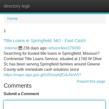
directory legit
Tog
navi
Home
1
Title Loans in Springfield, MO - Fast Cash!
Internet
236 days ago
nelsonnkke376090
Searching for trusted title loans in Springfield, Missouri?
Continental Title Loans Service, situated at 1740 W Olive
St, has been serving Springfield families around Greene
County with immediate cash solutions since
https://maps.app.goo.gl/UiNoep6jfG4zNnA57
Report this page
Comments
Submit a Comment