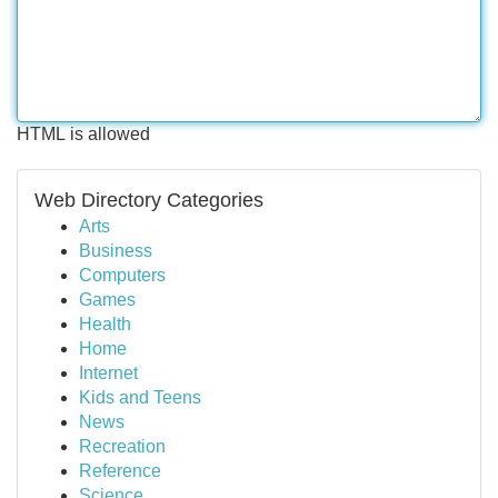
HTML is allowed
Web Directory Categories
Arts
Business
Computers
Games
Health
Home
Internet
Kids and Teens
News
Recreation
Reference
Science