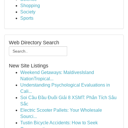
Shopping
Society
Sports
Web Directory Search
New Site Listings
Weekend Getaways: MaldivesIsland
NationTropical...
Understanding Psychological Evaluations in
Cali...
Soi Cầu Đầu Đuôi Giải 8 XSMT: Phân Tích Sâu
Sắc
Electric Scooter Pallets: Your Wholesale
Sourci...
Tustin Bicycle Accidents: How to Seek