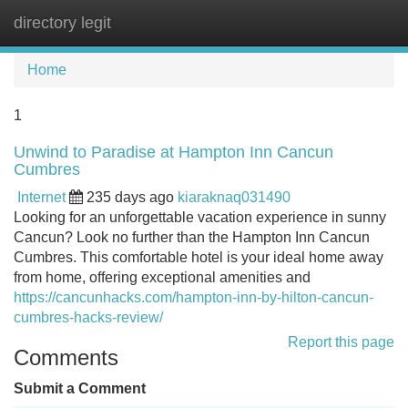
directory legit
Tog
navi
Home
1
Unwind to Paradise at Hampton Inn Cancun
Cumbres
Internet
235 days ago
kiaraknaq031490
Looking for an unforgettable vacation experience in sunny
Cancun? Look no further than the Hampton Inn Cancun
Cumbres. This comfortable hotel is your ideal home away
from home, offering exceptional amenities and
https://cancunhacks.com/hampton-inn-by-hilton-cancun-
cumbres-hacks-review/
Report this page
Comments
Submit a Comment