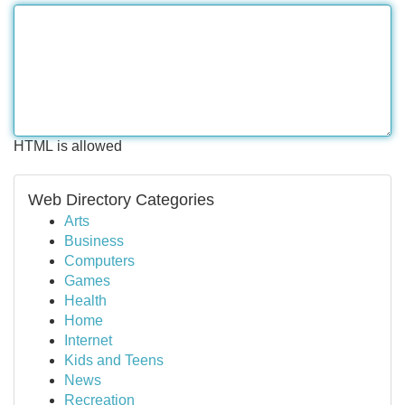
HTML is allowed
Web Directory Categories
Arts
Business
Computers
Games
Health
Home
Internet
Kids and Teens
News
Recreation