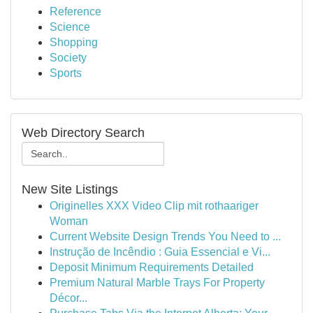
Reference
Science
Shopping
Society
Sports
Web Directory Search
New Site Listings
Originelles XXX Video Clip mit rothaariger
Woman
Current Website Design Trends You Need to ...
Instrução de Incêndio : Guia Essencial e Vi...
Deposit Minimum Requirements Detailed
Premium Natural Marble Trays For Property
Décor...