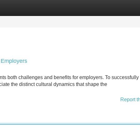
Categories
Register
Login
r Employers
ts both challenges and benefits for employers. To successfully
eciate the distinct cultural dynamics that shape the
Report t