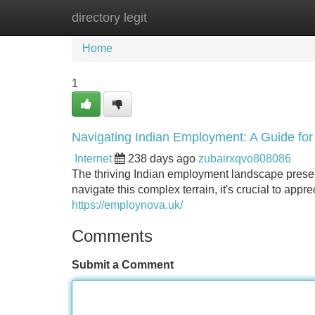
directory legit
Home
New Site Listings
Add Site
Home
1
Navigating Indian Employment: A Guide fo
Internet
238 days ago
zubairxqvo808086
The thriving Indian employment landscape presen
navigate this complex terrain, it's crucial to appr
https://employnova.uk/
Comments
Submit a Comment