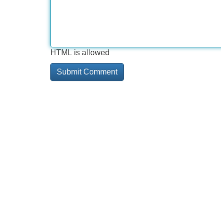
HTML is allowed