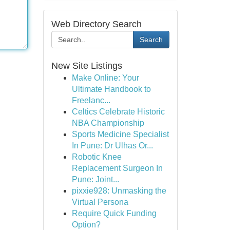
Web Directory Search
Search
New Site Listings
Make Online: Your
Ultimate Handbook to
Freelanc...
Celtics Celebrate Historic
NBA Championship
Sports Medicine Specialist
In Pune: Dr Ulhas Or...
Robotic Knee
Replacement Surgeon In
Pune: Joint...
pixxie928: Unmasking the
Virtual Persona
Require Quick Funding
Option?