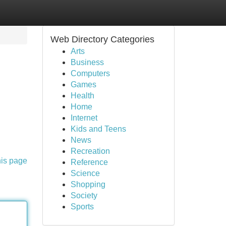
Web Directory Categories
Arts
Business
Computers
Games
Health
Home
Internet
Kids and Teens
News
Recreation
his page
Reference
Science
Shopping
Society
Sports