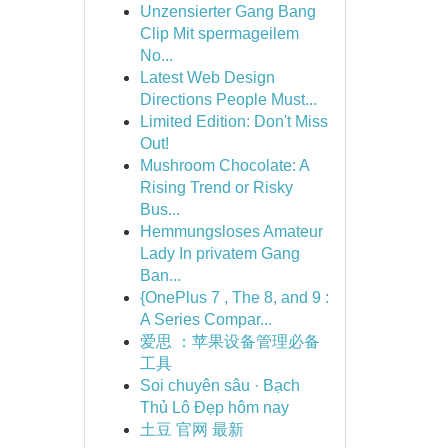
Unzensierter Gang Bang
Clip Mit spermageilem
No...
Latest Web Design
Directions People Must...
Limited Edition: Don't Miss
Out!
Mushroom Chocolate: A
Rising Trend or Risky
Bus...
Hemmungsloses Amateur
Lady In privatem Gang
Ban...
{OnePlus 7 , The 8, and 9 :
A Series Compar...
爱思 ：苹果设备管理必备
工具
Soi chuyên sâu · Bạch
Thủ Lô Đẹp hôm nay
土豆 官网 最新