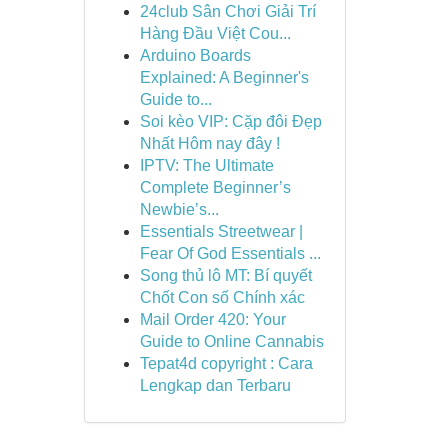
24club Sân Chơi Giải Trí
Hàng Đầu Việt Cou...
Arduino Boards
Explained: A Beginner's
Guide to...
Soi kèo VIP: Cặp đôi Đẹp
Nhất Hôm nay đây !
IPTV: The Ultimate
Complete Beginner’s
Newbie’s...
Essentials Streetwear |
Fear Of God Essentials ...
Song thủ lô MT: Bí quyết
Chốt Con số Chính xác
Mail Order 420: Your
Guide to Online Cannabis
Tepat4d copyright : Cara
Lengkap dan Terbaru