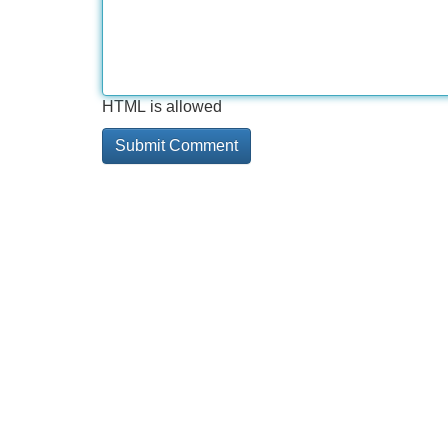
HTML is allowed