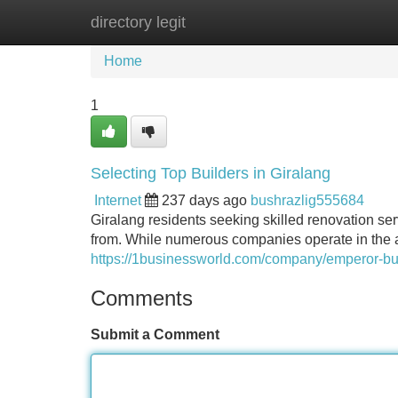
directory legit
Home
New Site Listings
Add Site
Home
1
Selecting Top Builders in Giralang
Internet
237 days ago
bushrazlig555684
Giralang residents seeking skilled renovation ser
from. While numerous companies operate in the ar
https://1businessworld.com/company/emperor-bui
Comments
Submit a Comment