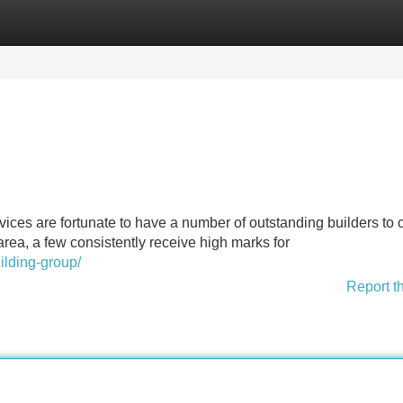
Categories
Register
Login
vices are fortunate to have a number of outstanding builders to
ea, a few consistently receive high marks for
lding-group/
Report t