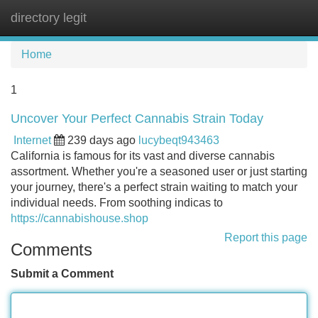
directory legit
Tog
navi
Home
1
Uncover Your Perfect Cannabis Strain Today
Internet
239 days ago
lucybeqt943463
California is famous for its vast and diverse cannabis
assortment. Whether you're a seasoned user or just starting
your journey, there's a perfect strain waiting to match your
individual needs. From soothing indicas to
https://cannabishouse.shop
Report this page
Comments
Submit a Comment