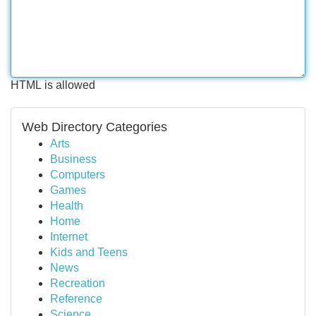
HTML is allowed
Web Directory Categories
Arts
Business
Computers
Games
Health
Home
Internet
Kids and Teens
News
Recreation
Reference
Science