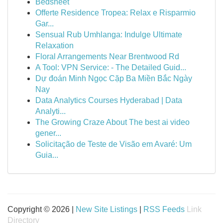
Bedsheet
Offerte Residence Tropea: Relax e Risparmio
Gar...
Sensual Rub Umhlanga: Indulge Ultimate
Relaxation
Floral Arrangements Near Brentwood Rd
A Tool: VPN Service: - The Detailed Guid...
Dự đoán Minh Ngọc Cặp Ba Miền Bắc Ngày
Nay
Data Analytics Courses Hyderabad | Data
Analyti...
The Growing Craze About The best ai video
gener...
Solicitação de Teste de Visão em Avaré: Um
Guia...
Copyright © 2026 |
New Site Listings
|
RSS Feeds
Link
Directory