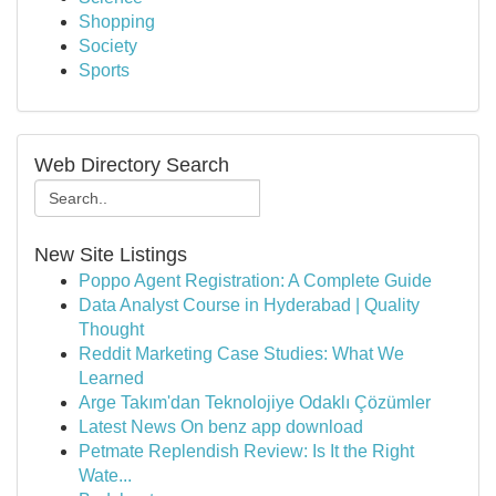
Shopping
Society
Sports
Web Directory Search
New Site Listings
Poppo Agent Registration: A Complete Guide
Data Analyst Course in Hyderabad | Quality
Thought
Reddit Marketing Case Studies: What We
Learned
Arge Takım'dan Teknolojiye Odaklı Çözümler
Latest News On benz app download
Petmate Replendish Review: Is It the Right
Wate...