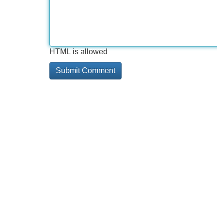
HTML is allowed