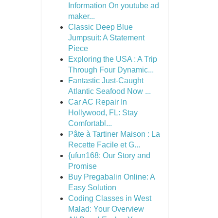
Information On youtube ad
maker...
Classic Deep Blue
Jumpsuit: A Statement
Piece
Exploring the USA : A Trip
Through Four Dynamic...
Fantastic Just-Caught
Atlantic Seafood Now ...
Car AC Repair In
Hollywood, FL: Stay
Comfortabl...
Pâte à Tartiner Maison : La
Recette Facile et G...
{ufun168: Our Story and
Promise
Buy Pregabalin Online: A
Easy Solution
Coding Classes in West
Malad: Your Overview