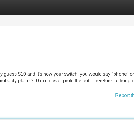
Categories
Register
Login
nly guess $10 and it's now your switch, you would say "phone" or 
robably place $10 in chips or profit the pot. Therefore, although
Report t