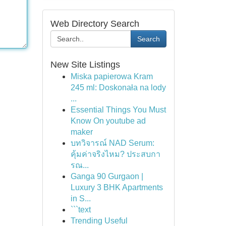
Web Directory Search
Search
New Site Listings
Miska papierowa Kram
245 ml: Doskonała na lody
...
Essential Things You Must
Know On youtube ad
maker
บทวิจารณ์ NAD Serum:
คุ้มค่าจริงไหม? ประสบกา
รณ...
Ganga 90 Gurgaon |
Luxury 3 BHK Apartments
in S...
```text
Trending Useful