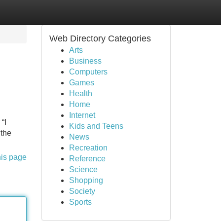
Web Directory Categories
Arts
Business
Computers
Games
Health
Home
Internet
“I
Kids and Teens
 the
News
Recreation
his page
Reference
Science
Shopping
Society
Sports