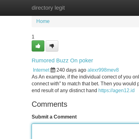
directory legit
Home
New Site Listings
Add Site
Home
1
Rumored Buzz On poker
Internet
240 days ago
alexr998mev8
As An example, if the individual correct of you o
connect with” to match that bet. Then you would p
end result of any distinct hand
https://agen12.id
Comments
Submit a Comment