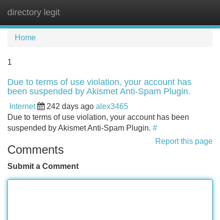
directory legit
Tog
navi
Home
1
Due to terms of use violation, your account has
been suspended by Akismet Anti-Spam Plugin.
Internet
242 days ago
alex3465
Due to terms of use violation, your account has been
suspended by Akismet Anti-Spam Plugin.
#
Report this page
Comments
Submit a Comment