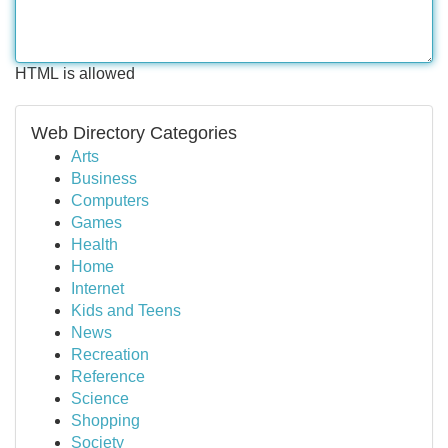
HTML is allowed
Web Directory Categories
Arts
Business
Computers
Games
Health
Home
Internet
Kids and Teens
News
Recreation
Reference
Science
Shopping
Society