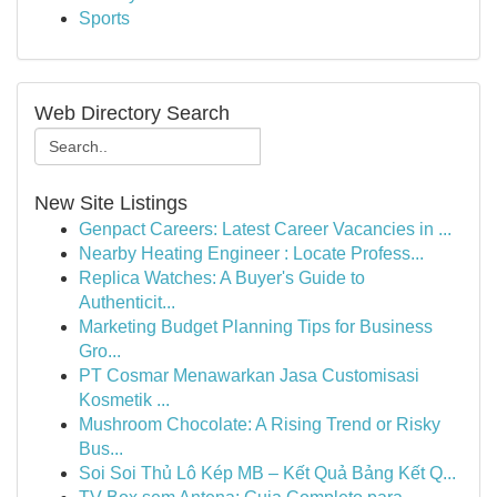
Sports
Web Directory Search
New Site Listings
Genpact Careers: Latest Career Vacancies in ...
Nearby Heating Engineer : Locate Profess...
Replica Watches: A Buyer's Guide to
Authenticit...
Marketing Budget Planning Tips for Business
Gro...
PT Cosmar Menawarkan Jasa Customisasi
Kosmetik ...
Mushroom Chocolate: A Rising Trend or Risky
Bus...
Soi Soi Thủ Lô Kép MB – Kết Quả Bảng Kết Q...