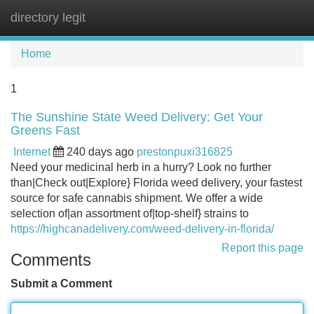
directory legit
Tog
navi
Home
1
The Sunshine State Weed Delivery: Get Your
Greens Fast
Internet
240 days ago
prestonpuxi316825
Need your medicinal herb in a hurry? Look no further
than|Check out|Explore} Florida weed delivery, your fastest
source for safe cannabis shipment. We offer a wide
selection of|an assortment of|top-shelf} strains to
https://highcanadelivery.com/weed-delivery-in-florida/
Report this page
Comments
Submit a Comment