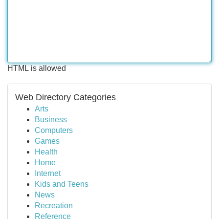
HTML is allowed
Web Directory Categories
Arts
Business
Computers
Games
Health
Home
Internet
Kids and Teens
News
Recreation
Reference