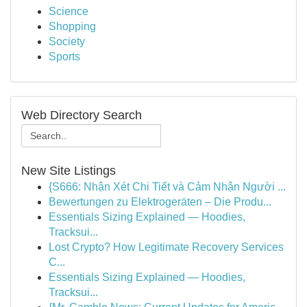
Science
Shopping
Society
Sports
Web Directory Search
New Site Listings
{S666: Nhận Xét Chi Tiết và Cảm Nhận Người ...
Bewertungen zu Elektrogeräten – Die Produ...
Essentials Sizing Explained — Hoodies,
Tracksui...
Lost Crypto? How Legitimate Recovery Services
C...
Essentials Sizing Explained — Hoodies,
Tracksui...