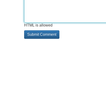
HTML is allowed