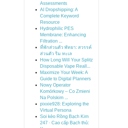
Assessments
AI Dropshipping: A
Complete Keyword
Resource
Hydrophilic PES
Membrane: Enhancing
Filtration ...
ที่พักส่วนตัว พัทยา: สวรรค์
ส่วนตัว ริม ทะเล
How Long Will Your Splitz
Disposable Vape Reall...
Maximize Your Week: A
Guide to Digital Planners
Nowy Operator
Komórkowy – Co Zmieni
Na Polskim ...
pixxie928: Exploring the
Virtual Persona
Soi kèo Rồng Bạch Kim
247 · Cao cấp Bạch thủ: