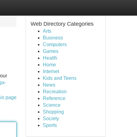
Web Directory Categories
Arts
Business
Computers
Games
Health
Home
Internet
Your
Kids and Teens
ga-
News
Recreation
his page
Reference
Science
Shopping
Society
Sports