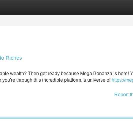
Categories
Register
Login
to Riches
inable wealth? Then get ready because Mega Bonanza is here! 
e you're through this incredible platform, a universe of
https://me
Report t