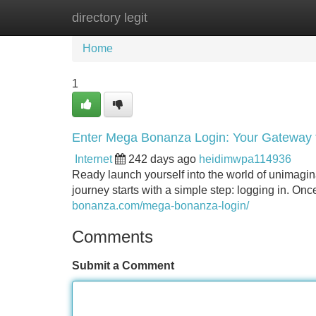
directory legit
Home
New Site Listings
Add Site
Home
1
Enter Mega Bonanza Login: Your Gateway 
Internet
242 days ago
heidimwpa114936
Ready launch yourself into the world of unimag
journey starts with a simple step: logging in. Onc
bonanza.com/mega-bonanza-login/
Comments
Submit a Comment