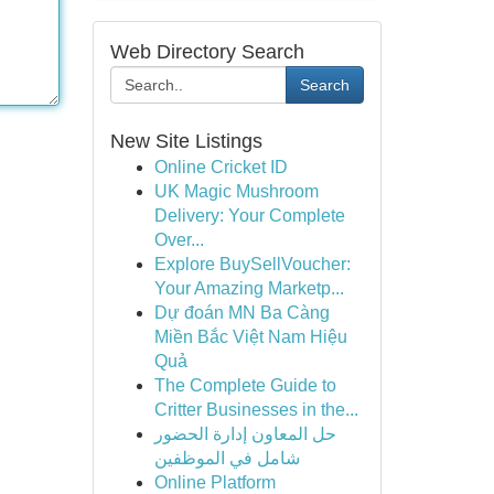
Web Directory Search
Search
New Site Listings
Online Cricket ID
UK Magic Mushroom
Delivery: Your Complete
Over...
Explore BuySellVoucher:
Your Amazing Marketp...
Dự đoán MN Ba Càng
Miền Bắc Việt Nam Hiệu
Quả
The Complete Guide to
Critter Businesses in the...
حل المعاون إدارة الحضور
شامل في الموظفين
Online Platform