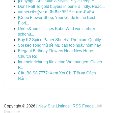
{copyright Australia: A Stylish Style Deep E...
Don't Fall To gold buyers in pune Blindly, Read...
ufabet เข้าสู่ระบบ มือถือ: วิธีใช้งานบนมือถือ
{Cebu Flower Shop: Your Guide to the Best
Flori...
Uners&auml;ttliches Babe Wird vom Lehrer
schonu...
Buy K2 Spice Paper Sheets - Premium Quality
Soi kèo song thủ đề MB cao top ngày hôm nay
Elegant Birthday Flowers Near New Hope
Church Rd
Inneneinrichtung für kleine Wohnungen: Clever
P...
Cầu Bộ Số 7777: Xem Xét Chi Tiết và Cách
Nắm ...
Copyright © 2026 |
New Site Listings
|
RSS Feeds
Link
Directory