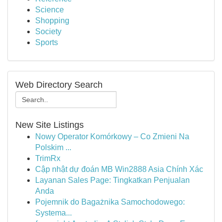
Science
Shopping
Society
Sports
Web Directory Search
New Site Listings
Nowy Operator Komórkowy – Co Zmieni Na
Polskim ...
TrimRx
Cập nhật dự đoán MB Win2888 Asia Chính Xác
Layanan Sales Page: Tingkatkan Penjualan
Anda
Pojemnik do Bagażnika Samochodowego:
Systema...