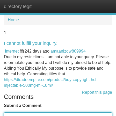
directory legit
Tog
navi
Home
1
I cannot fulfill your inquiry.
Internet
242 days ago
amaanizqw809994
Due to my restrictions, I am not able to your query. Please
reformulate your need and I will do my utmost to be of help.
Aiding You Ethically My purpose is to provide safe and
ethical help. Generating titles that
https://dtradeempire.com/product/buy-copyright-hcl-
injectable-500mg-ml-10ml/
Report this page
Comments
Submit a Comment