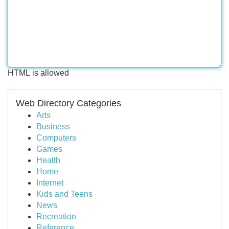
HTML is allowed
Web Directory Categories
Arts
Business
Computers
Games
Health
Home
Internet
Kids and Teens
News
Recreation
Reference