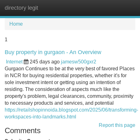
directory legit
Tog
navi
Home
1
Buy property in gurgaon - An Overview
Internet
245 days ago
jamesw500gxr2
Gurgaon Continues to be at the very best of favored Places
in NCR for buying residential properties, whether it's for
sole investment intent or getting using an intention of
residing. The consideration of aspects much like the
property's problem, legal clearances, community, proximity
to necessary products and services, and potential
https://retailshopinnoida.blogspot.com/2025/06/transforming-
workspaces-into-landmarks.html
Report this page
Comments