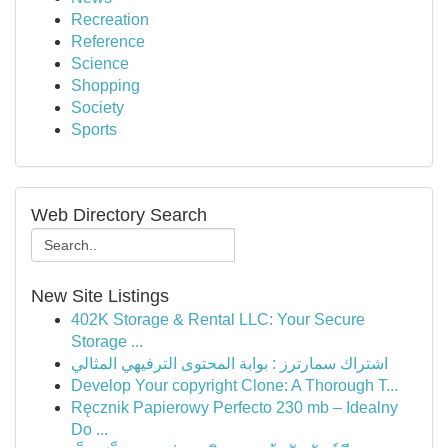
Recreation
Reference
Science
Shopping
Society
Sports
Web Directory Search
New Site Listings
402K Storage & Rental LLC: Your Secure
Storage ...
اشتراك سمارترز : بوابة المحتوى الترفيهي المثالي
Develop Your copyright Clone: A Thorough T...
Ręcznik Papierowy Perfecto 230 mb – Idealny
Do ...