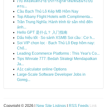
เว็บ สล็อตแตกง่าย บริการลูกค้าสัมพันธ์มีระบบ
ครบ...
Cầu Bạch Thủ Lô Kép MB Hôm Nay
Top Albany Flight Hotels with Complimenta...
Trần Trung Nghĩa: Hành trình từ sân nhỏ đến
ánh...
Hello GPT 是什么？ 入门指南
Dấu hiệu tốt · So sánh XSMB Soi cầu : Cơ h...
Soi VIP chọn lọc · Bạch Thủ Lô Đẹp hôm nay:
Chố...
Leading Ecommerce Platforms : This Year's Co...
Tips Winrate 777: Bedah Strategi Mendapatkan
Ja...
A1c calculator online Options
Large-Scale Software Developer Jobs in
Goreg...
Copyright © 2026 |
New Site Listings
|
RSS Feeds
Link