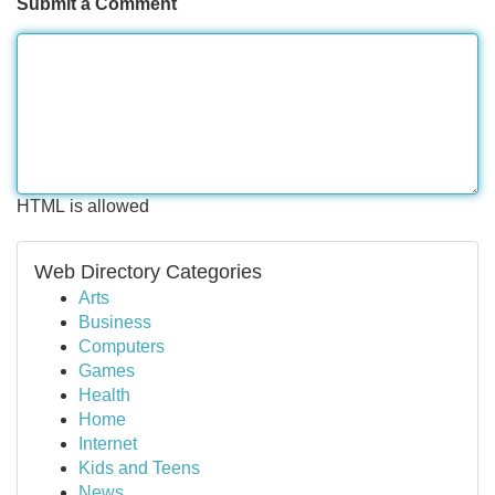
Submit a Comment
HTML is allowed
Web Directory Categories
Arts
Business
Computers
Games
Health
Home
Internet
Kids and Teens
News