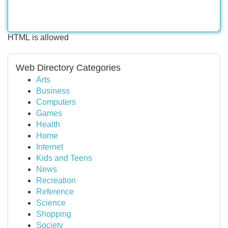
HTML is allowed
Web Directory Categories
Arts
Business
Computers
Games
Health
Home
Internet
Kids and Teens
News
Recreation
Reference
Science
Shopping
Society