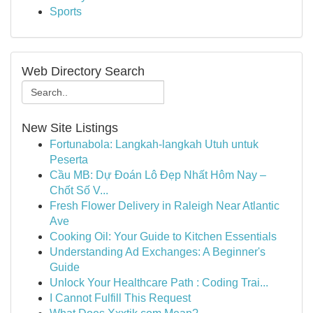
Sports
Web Directory Search
New Site Listings
Fortunabola: Langkah-langkah Utuh untuk
Peserta
Cầu MB: Dự Đoán Lô Đẹp Nhất Hôm Nay –
Chốt Số V...
Fresh Flower Delivery in Raleigh Near Atlantic
Ave
Cooking Oil: Your Guide to Kitchen Essentials
Understanding Ad Exchanges: A Beginner's
Guide
Unlock Your Healthcare Path : Coding Trai...
I Cannot Fulfill This Request