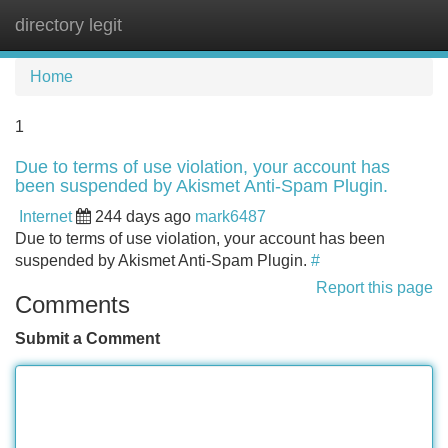
directory legit
Tog
navi
Home
1
Due to terms of use violation, your account has
been suspended by Akismet Anti-Spam Plugin.
Internet
244 days ago
mark6487
Due to terms of use violation, your account has been
suspended by Akismet Anti-Spam Plugin.
#
Report this page
Comments
Submit a Comment