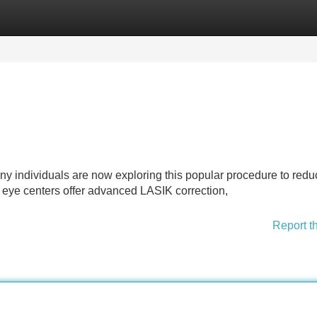
Categories
Register
Login
ny individuals are now exploring this popular procedure to redu
 eye centers offer advanced LASIK correction,
Report t