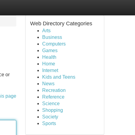
Web Directory Categories
Arts
Business
Computers
Games
Health
Home
Internet
ce or
Kids and Teens
News
Recreation
his page
Reference
Science
Shopping
Society
Sports