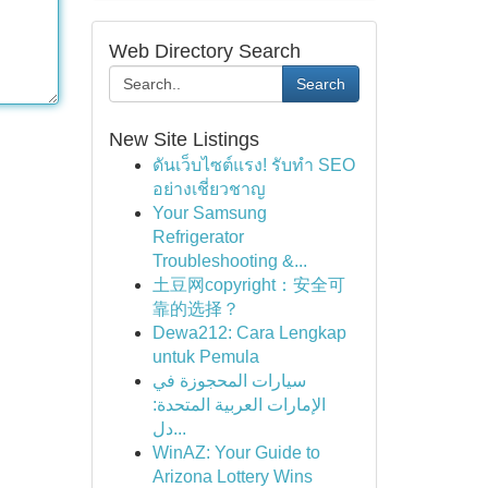
Web Directory Search
Search
New Site Listings
ดันเว็บไซต์แรง! รับทำ SEO
อย่างเชี่ยวชาญ
Your Samsung
Refrigerator
Troubleshooting &...
土豆网copyright：安全可
靠的选择？
Dewa212: Cara Lengkap
untuk Pemula
سيارات المحجوزة في
الإمارات العربية المتحدة:
دل...
WinAZ: Your Guide to
Arizona Lottery Wins