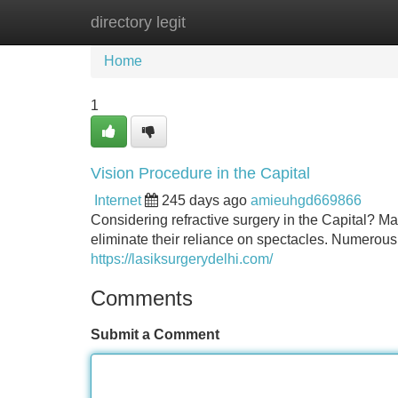
directory legit
Home
New Site Listings
Add Site
Home
1
Vision Procedure in the Capital
Internet
245 days ago
amieuhgd669866
Considering refractive surgery in the Capital? Ma
eliminate their reliance on spectacles. Numerous
https://lasiksurgerydelhi.com/
Comments
Submit a Comment