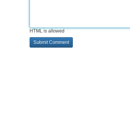
HTML is allowed