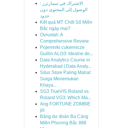
الاشتراك في سمارترز :
الوصول إلى المحتوى دون
حدود
Kết quả MT Chốt Số Miền
Bắc ngày mai?
Ovruxtali: A
Comprehensive Review
Pojemniki cukiernicze
Guillin ALI10: Idealne do...
Data Analytics Course in
Hyderabad | Data Analy...
Situs Store Paling Mahal:
Surga Menemukan
Khaya...
SG3 TrueVIS Roland vs.
Roland VG3: Which Ma...
Ang FORTUNE ZOMBIE
jili
Bảng dự đoán Ba Càng
Miền Phương Bắc 888