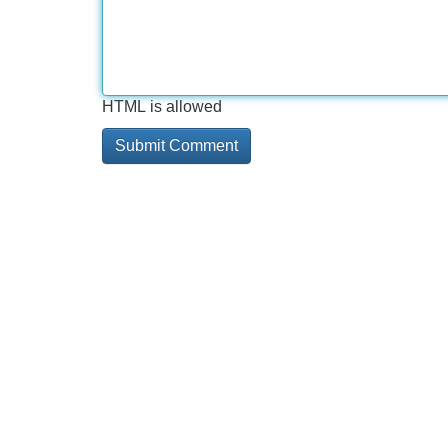
HTML is allowed