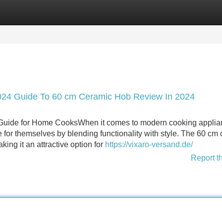
Categories
Register
Login
024 Guide To 60 cm Ceramic Hob Review In 2024
uide for Home CooksWhen it comes to modern cooking applia
 for themselves by blending functionality with style. The 60 cm
king it an attractive option for
https://vixaro-versand.de/
Report t