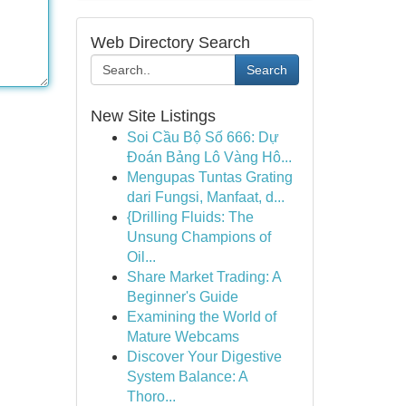
Web Directory Search
Search
New Site Listings
Soi Cầu Bộ Số 666: Dự
Đoán Bảng Lô Vàng Hô...
Mengupas Tuntas Grating
dari Fungsi, Manfaat, d...
{Drilling Fluids: The
Unsung Champions of
Oil...
Share Market Trading: A
Beginner's Guide
Examining the World of
Mature Webcams
Discover Your Digestive
System Balance: A
Thoro...