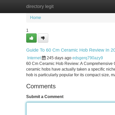
directory legit
Home
New Site Listings
Add Site
Home
1
Guide To 60 Cm Ceramic Hob Review In 2
Internet
245 days ago
edsgerq790azy9
60 Cm Ceramic Hob Review: A Comprehensive G
ceramic hobs have actually taken a specific niche
hob is particularly popular for its compact size, ma
Comments
Submit a Comment