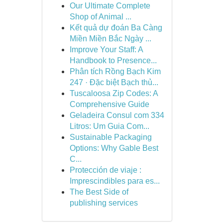
Our Ultimate Complete
Shop of Animal ...
Kết quả dự đoán Ba Càng
Miền Miền Bắc Ngày ...
Improve Your Staff: A
Handbook to Presence...
Phân tích Rồng Bạch Kim
247 · Đặc biệt Bạch thủ...
Tuscaloosa Zip Codes: A
Comprehensive Guide
Geladeira Consul com 334
Litros: Um Guia Com...
Sustainable Packaging
Options: Why Gable Best
C...
Protección de viaje :
Imprescindibles para es...
The Best Side of
publishing services