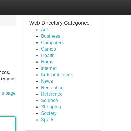
Web Directory Categories
Arts
Business
Computers
Games
Health
Home
Internet
nces,
Kids and Teens
 ceramic
News
Recreation
his page
Reference
Science
Shopping
Society
Sports