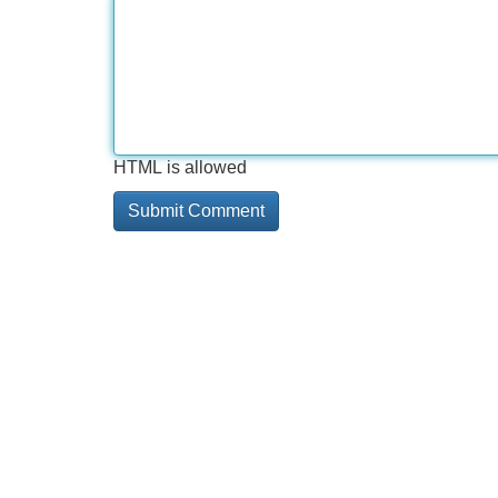
HTML is allowed