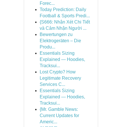
Forec...
Today Prediction: Daily
Football & Sports Predi...
{S666: Nhận Xét Chi Tiết
và Cảm Nhận Người ...
Bewertungen zu
Elektrogeräten – Die
Produ...
Essentials Sizing
Explained — Hoodies,
Tracksui...
Lost Crypto? How
Legitimate Recovery
Services C...
Essentials Sizing
Explained — Hoodies,
Tracksui...
{Mr. Gamble News:
Current Updates for
Americ...