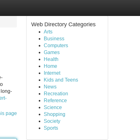
Web Directory Categories
Arts
Business
Computers
Games
Health
Home
Internet
e-
Kids and Teens
to
News
 long-
Recreation
rt-
Reference
Science
his page
Shopping
Society
Sports