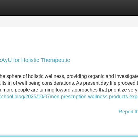
Categories
Register
Login
yU for Holistic Therapeutic
he sphere of holistic wellness, providing organic and investigat
lts in of well being considerations. As present day life proceed 
more people are turning toward approaches that prioritize very
school.blog/2025/10/07/non-prescription-wellness-products-expe
Report t