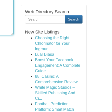
Web Directory Search
Search
New Site Listings
Choosing the Right
Chlorinator for Your
Ingroun...
Luar Biasa
Boost Your Facebook
Engagement: A Complete
Guide
88i Casino: A
Comprehensive Review
White Magic Studios –
Skilled Publishing And
Cr...
Football Prediction
Platform: Smart Match