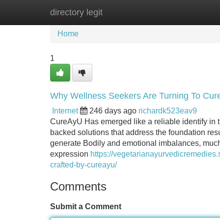
directory legit
Home
New Site Listings
Add Site
Home
1
Why Wellness Seekers Are Turning To CureA
Internet
246 days ago
richardk523eav9
CureAyU Has emerged like a reliable identify in t
backed solutions that address the foundation resu
generate Bodily and emotional imbalances, much 
expression
https://vegetarianayurvedicremedies.
crafted-by-cureayu/
Comments
Submit a Comment