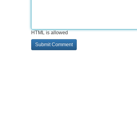
HTML is allowed