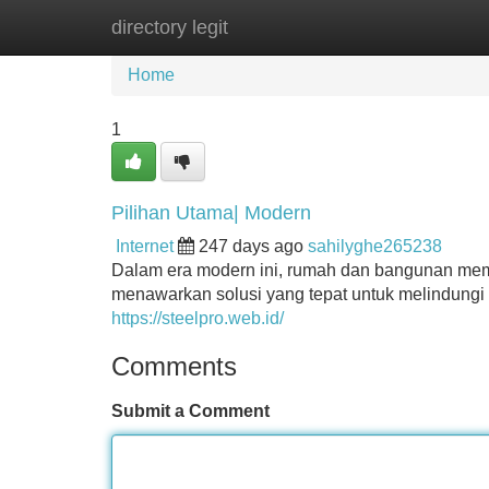
directory legit
Home
New Site Listings
Add Site
Home
1
Pilihan Utama| Modern
Internet
247 days ago
sahilyghe265238
Dalam era modern ini, rumah dan bangunan mem
menawarkan solusi yang tepat untuk melindungi a
https://steelpro.web.id/
Comments
Submit a Comment