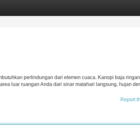
Categories
Register
Login
butuhkan perlindungan dari elemen cuaca. Kanopi baja ringan
rea luar ruangan Anda dari sinar matahari langsung, hujan der
Report t