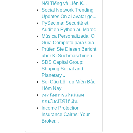
Nổi Tiếng và Liên K...
Social Network Trending
Updates On ai avatar ge...
PySec.ma: Sécurité et
Audit en Python au Maroc
Música Personalizada: O
Guia Completo para Cria...
Prüfen Sie Diesen Bericht
über Ki Suchmaschinen...
SDS Capital Group:
Shaping Social and
Planetary...
Soi Cầu Lô Top Miền Bắc
Hôm Nay
เทคนิคการเล่นสล็อต
ออนไลน์ให้ได้เงิน
Income Protection
Insurance Cairns: Your
Broker...