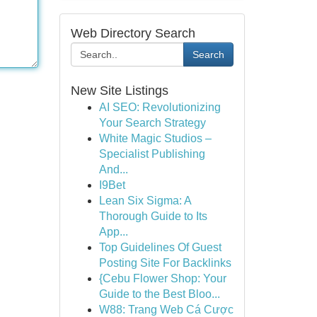
Web Directory Search
Search
New Site Listings
AI SEO: Revolutionizing
Your Search Strategy
White Magic Studios –
Specialist Publishing
And...
I9Bet
Lean Six Sigma: A
Thorough Guide to Its
App...
Top Guidelines Of Guest
Posting Site For Backlinks
{Cebu Flower Shop: Your
Guide to the Best Bloo...
W88: Trang Web Cá Cược