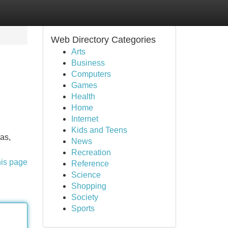
Web Directory Categories
Arts
Business
Computers
Games
Health
Home
Internet
Kids and Teens
as,
News
Recreation
his page
Reference
Science
Shopping
Society
Sports