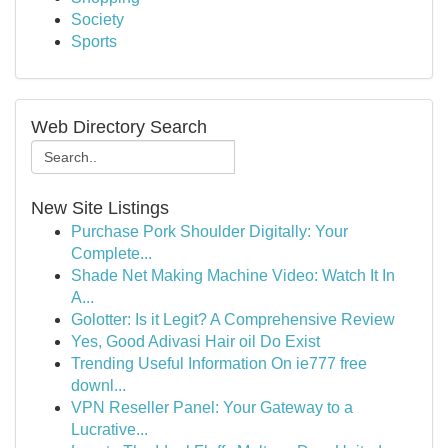
Society
Sports
Web Directory Search
New Site Listings
Purchase Pork Shoulder Digitally: Your
Complete...
Shade Net Making Machine Video: Watch It In
A...
Golotter: Is it Legit? A Comprehensive Review
Yes, Good Adivasi Hair oil Do Exist
Trending Useful Information On ie777 free
downl...
VPN Reseller Panel: Your Gateway to a
Lucrative...