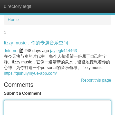
directory legit
Tog
navi
Home
1
fizzy music，你的专属音乐空间
Internet
248 days ago
jayiegk444463
在今天快节奏的时代中，每个人都渴望一份属于自己的宁
静。fizzy music，它像一道清新的泉水，轻轻地抚慰着你的
心神，为你打造一个personal的音乐领域。 fizzy music
https://qishuiyinyue-app.com/
Report this page
Comments
Submit a Comment