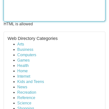
HTML is allowed
Web Directory Categories
Arts
Business
Computers
Games
Health
Home
Internet
Kids and Teens
News
Recreation
Reference
Science
Shopping