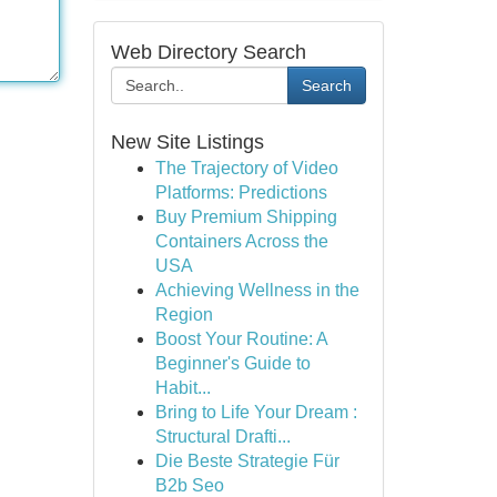
Web Directory Search
Search
New Site Listings
The Trajectory of Video
Platforms: Predictions
Buy Premium Shipping
Containers Across the
USA
Achieving Wellness in the
Region
Boost Your Routine: A
Beginner's Guide to
Habit...
Bring to Life Your Dream :
Structural Drafti...
Die Beste Strategie Für
B2b Seo