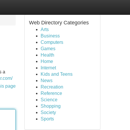
Web Directory Categories
Arts
Business
Computers
Games
Health
Home
Internet
s a
Kids and Teens
ar.com/
News
his page
Recreation
Reference
Science
Shopping
Society
Sports