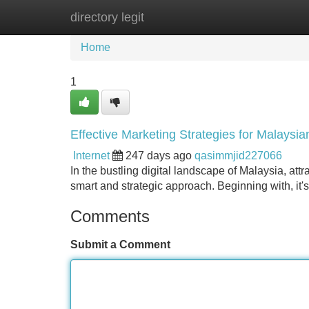
directory legit
Home
New Site Listings
Add Site
Home
1
Effective Marketing Strategies for Malaysi
Internet
247 days ago
qasimmjid227066
In the bustling digital landscape of Malaysia, at
smart and strategic approach. Beginning with, it's
Comments
Submit a Comment