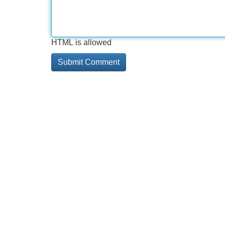
HTML is allowed