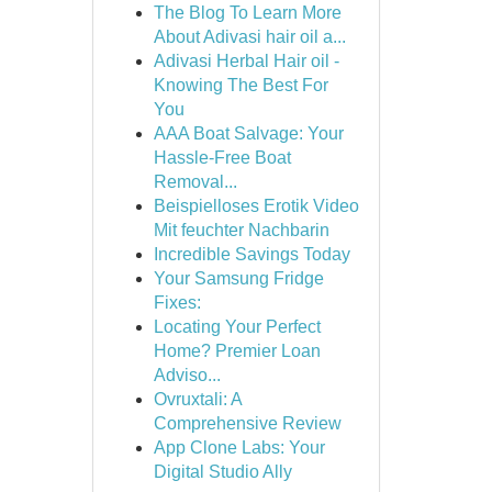
The Blog To Learn More
About Adivasi hair oil a...
Adivasi Herbal Hair oil -
Knowing The Best For
You
AAA Boat Salvage: Your
Hassle-Free Boat
Removal...
Beispielloses Erotik Video
Mit feuchter Nachbarin
Incredible Savings Today
Your Samsung Fridge
Fixes:
Locating Your Perfect
Home? Premier Loan
Adviso...
Ovruxtali: A
Comprehensive Review
App Clone Labs: Your
Digital Studio Ally