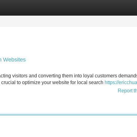
Categories
Register
Login
an Websites
tracting visitors and converting them into loyal customers demand
 crucial to optimize your website for local search
https://ericchu
Report t