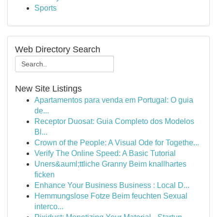
Sports
Web Directory Search
New Site Listings
Apartamentos para venda em Portugal: O guia
de...
Receptor Duosat: Guia Completo dos Modelos
Bl...
Crown of the People: A Visual Ode for Togethe...
Verify The Online Speed: A Basic Tutorial
Uners&auml;ttliche Granny Beim knallhartes
ficken
Enhance Your Business Business : Local D...
Hemmungslose Fotze Beim feuchten Sexual
interco...