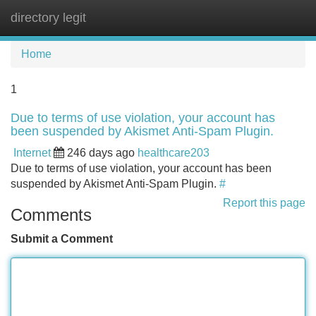
directory legit
Tog
navi
Home
1
Due to terms of use violation, your account has
been suspended by Akismet Anti-Spam Plugin.
Internet
246 days ago
healthcare203
Due to terms of use violation, your account has been
suspended by Akismet Anti-Spam Plugin.
#
Report this page
Comments
Submit a Comment