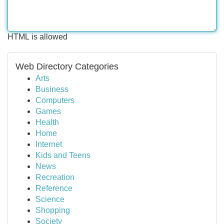
HTML is allowed
Web Directory Categories
Arts
Business
Computers
Games
Health
Home
Internet
Kids and Teens
News
Recreation
Reference
Science
Shopping
Society