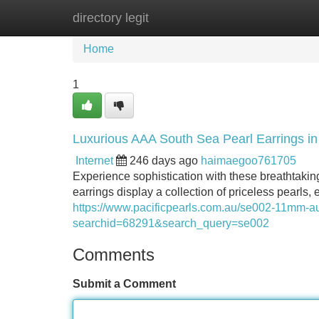
directory legit
Home
New Site Listings
Add Site
Home
1
Luxurious AAA South Sea Pearl Earrings i
Internet
246 days ago
haimaegoo761705
Experience sophistication with these breathtaki
earrings display a collection of priceless pearls
https://www.pacificpearls.com.au/se002-11mm-aus
searchid=68291&search_query=se002
Comments
Submit a Comment