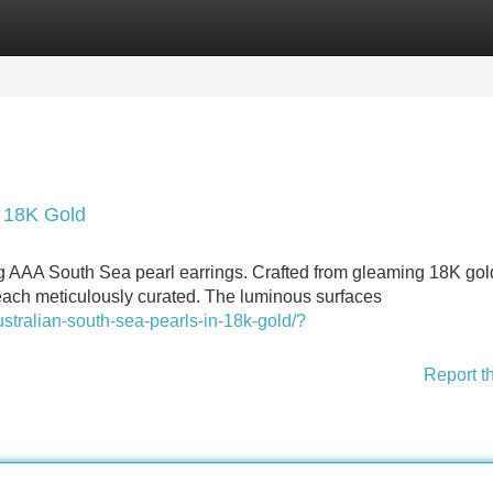
Categories
Register
Login
n 18K Gold
ng AAA South Sea pearl earrings. Crafted from gleaming 18K gol
, each meticulously curated. The luminous surfaces
tralian-south-sea-pearls-in-18k-gold/?
Report t