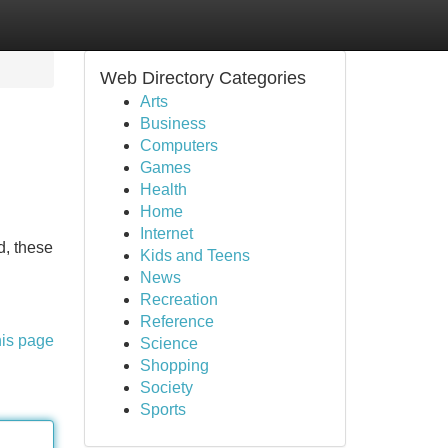
Web Directory Categories
Arts
Business
Computers
Games
Health
Home
Internet
d, these
Kids and Teens
News
Recreation
Reference
his page
Science
Shopping
Society
Sports