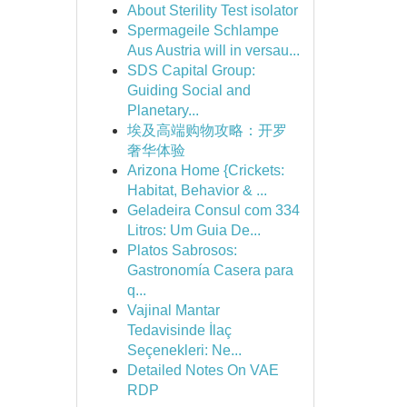
About Sterility Test isolator
Spermageile Schlampe
Aus Austria will in versau...
SDS Capital Group:
Guiding Social and
Planetary...
埃及高端购物攻略：开罗
奢华体验
Arizona Home {Crickets:
Habitat, Behavior & ...
Geladeira Consul com 334
Litros: Um Guia De...
Platos Sabrosos:
Gastronomía Casera para
q...
Vajinal Mantar
Tedavisinde İlaç
Seçenekleri: Ne...
Detailed Notes On VAE
RDP