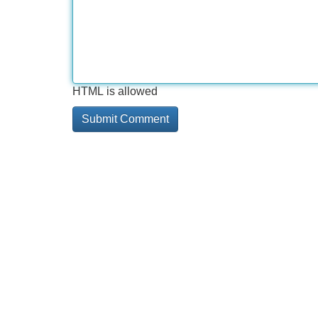
HTML is allowed