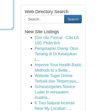
Web Directory Search
Search
New Site Listings
{Soi cầu Pascal · Cầu Lô
100: Phân tích
Penginapan Dieng: Opsi
Tenang di Di Kesejukan
L...
Improve Your Health Basic
Methods to a Bette...
Website Togel Online
Terbaik dan Terpercaya...
Schwanzgeiles Novice
Luder In versautem
Austria...
K Two Natural Incense
Near My Location : ...