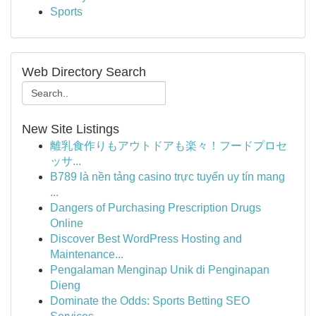
Sports
Web Directory Search
New Site Listings
離乳食作りもアウトドアも楽々！フードプロセ
ッサ...
B789 là nền tảng casino trực tuyến uy tín mang
...
Dangers of Purchasing Prescription Drugs
Online
Discover Best WordPress Hosting and
Maintenance...
Pengalaman Menginap Unik di Penginapan
Dieng
Dominate the Odds: Sports Betting SEO