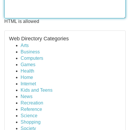
HTML is allowed
Web Directory Categories
Arts
Business
Computers
Games
Health
Home
Internet
Kids and Teens
News
Recreation
Reference
Science
Shopping
Society