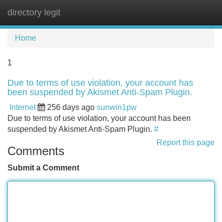
directory legit
Tog
navi
Home
1
Due to terms of use violation, your account has
been suspended by Akismet Anti-Spam Plugin.
Internet
256 days ago
sunwin1pw
Due to terms of use violation, your account has been
suspended by Akismet Anti-Spam Plugin.
#
Report this page
Comments
Submit a Comment